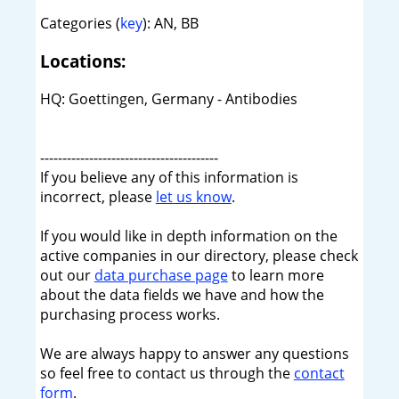
Categories (
key
): AN, BB
Locations:
HQ: Goettingen, Germany - Antibodies
----------------------------------------
If you believe any of this information is
incorrect, please
let us know
.
If you would like in depth information on the
active companies in our directory, please check
out our
data purchase page
to learn more
about the data fields we have and how the
purchasing process works.
We are always happy to answer any questions
so feel free to contact us through the
contact
form
.