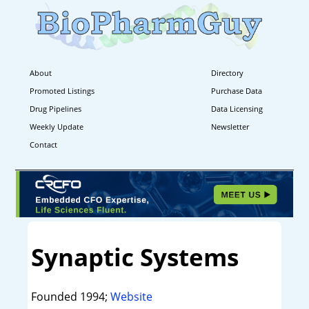
About
Directory
Promoted Listings
Purchase Data
Drug Pipelines
Data Licensing
Weekly Update
Newsletter
Contact
Synaptic Systems
Founded 1994;
Website