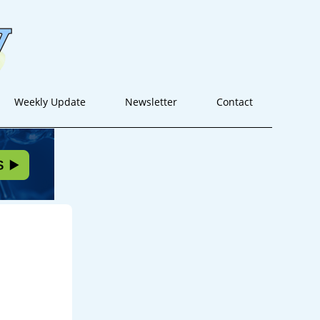
Weekly Update
Newsletter
Contact