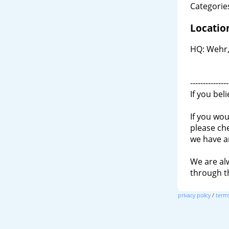
Categories
Locatio
HQ: Wehr,
---------------
If you bel
If you wou
please ch
we have a
We are al
through 
privacy policy
/
terms