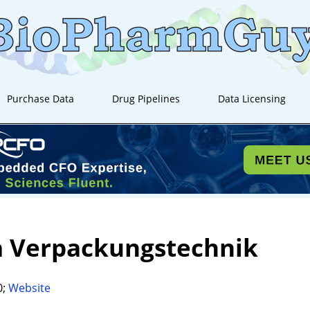
Purchase Data
Drug Pipelines
Data Licensing
a Verpackungstechnik
0;
Website