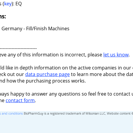
 (
key
): EQ
ns:
 Germany - Fill/Finish Machines
-------------------------
ieve any of this information is incorrect, please
let us know
.
ld like in depth information on the active companies in our 
eck out our
data purchase page
to learn more about the dat
nd how the purchasing process works.
ways happy to answer any questions so feel free to contact 
the
contact form
.
 and conditions
BioPharmGuy is a registered trademark of Wilsonian LLC, Website content 