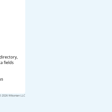
directory,
a fields
us
© 2026 Wilsonian LLC