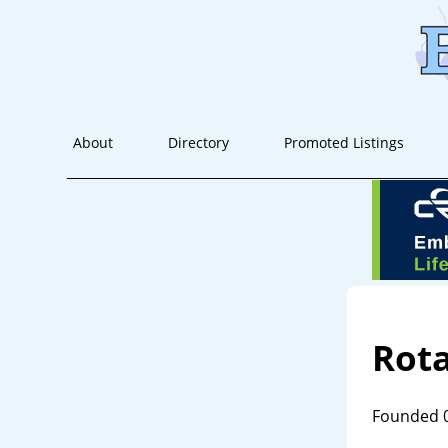
About
Directory
Promoted Listings
Rot
Founded 