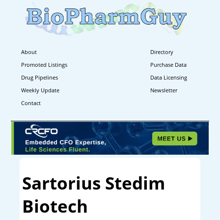
About
Directory
Promoted Listings
Purchase Data
Drug Pipelines
Data Licensing
Weekly Update
Newsletter
Contact
Sartorius Stedim
Biotech