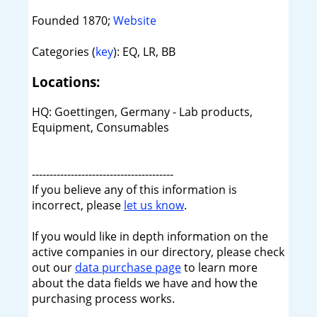
Founded 1870;
Website
Categories (
key
): EQ, LR, BB
Locations:
HQ: Goettingen, Germany - Lab products,
Equipment, Consumables
----------------------------------------
If you believe any of this information is
incorrect, please
let us know
.
If you would like in depth information on the
active companies in our directory, please check
out our
data purchase page
to learn more
about the data fields we have and how the
purchasing process works.