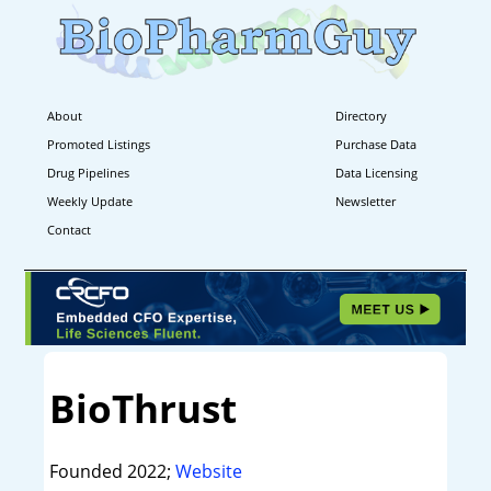
About
Directory
Promoted Listings
Purchase Data
Drug Pipelines
Data Licensing
Weekly Update
Newsletter
Contact
BioThrust
Founded 2022;
Website