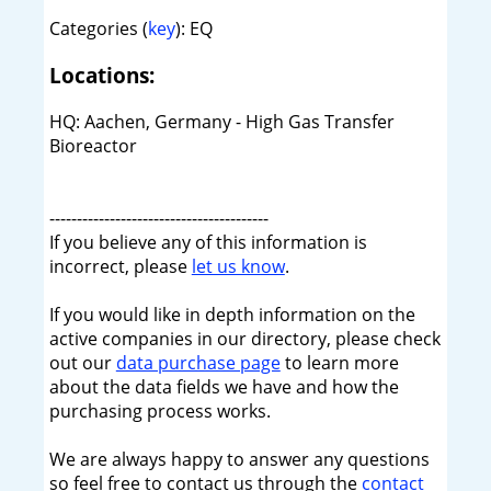
Categories (
key
): EQ
Locations:
HQ: Aachen, Germany - High Gas Transfer
Bioreactor
----------------------------------------
If you believe any of this information is
incorrect, please
let us know
.
If you would like in depth information on the
active companies in our directory, please check
out our
data purchase page
to learn more
about the data fields we have and how the
purchasing process works.
We are always happy to answer any questions
so feel free to contact us through the
contact