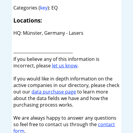
Categories (
key
): EQ
Locations:
HQ: Münster, Germany - Lasers
----------------------------------------
If you believe any of this information is
incorrect, please
let us know
.
If you would like in depth information on the
active companies in our directory, please check
out our
data purchase page
to learn more
about the data fields we have and how the
purchasing process works.
We are always happy to answer any questions
so feel free to contact us through the
contact
form
.