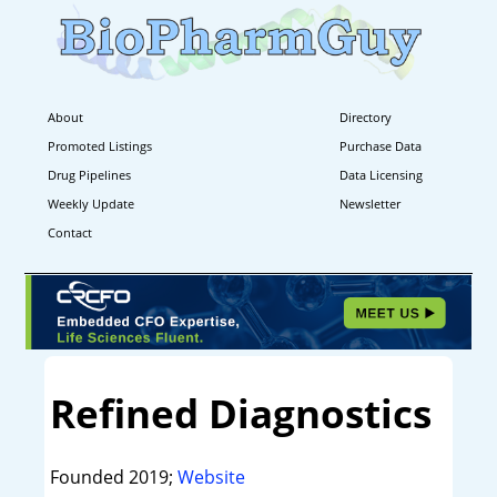
About
Directory
Promoted Listings
Purchase Data
Drug Pipelines
Data Licensing
Weekly Update
Newsletter
Contact
Refined Diagnostics
Founded 2019;
Website