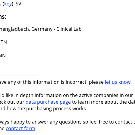
 (
key
): SV
ns:
engladbach, Germany - Clinical Lab
 TN
 MN
-------------------------
ieve any of this information is incorrect, please
let us know
.
ld like in depth information on the active companies in our 
eck out our
data purchase page
to learn more about the dat
nd how the purchasing process works.
ways happy to answer any questions so feel free to contact 
the
contact form
.