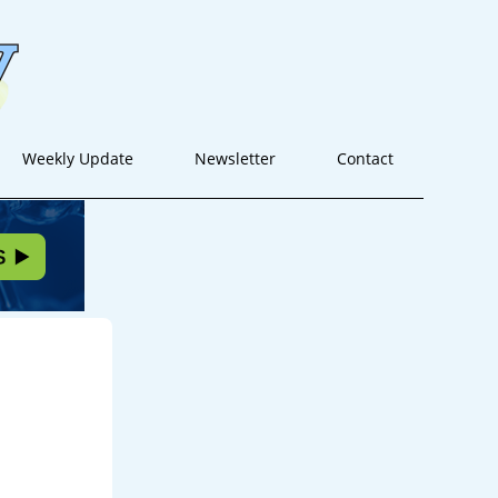
Weekly Update
Newsletter
Contact