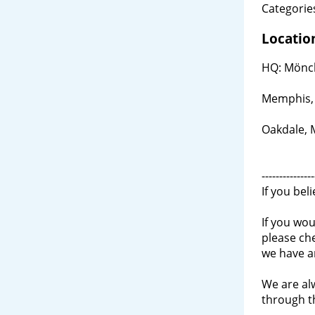
Categories
Locatio
HQ: Mönch
Memphis,
Oakdale,
---------------
If you bel
If you wou
please ch
we have a
We are al
through 