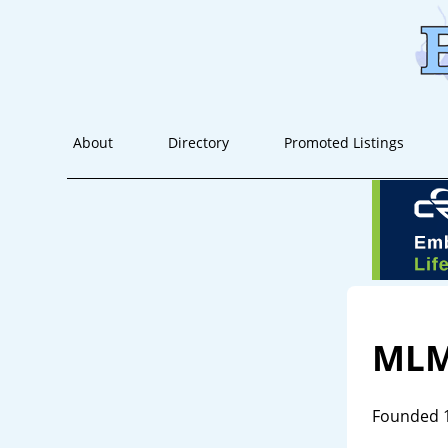
About
Directory
Promoted Listings
MLM
Founded 