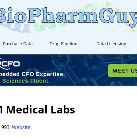
Purchase Data
Drug Pipelines
Data Licensing
 Medical Labs
1993;
Website