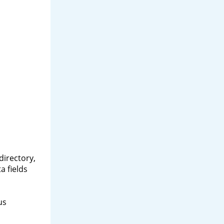
directory,
a fields
us