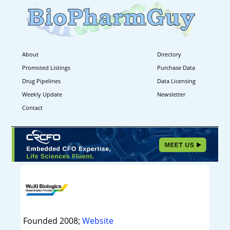
About
Directory
Promoted Listings
Purchase Data
Drug Pipelines
Data Licensing
Weekly Update
Newsletter
Contact
Founded 2008;
Website