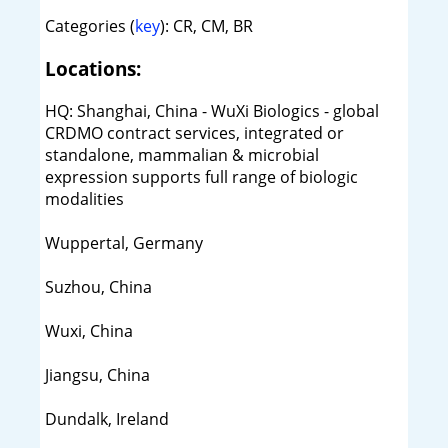
Categories (
key
): CR, CM, BR
Locations:
HQ: Shanghai, China - WuXi Biologics - global
CRDMO contract services, integrated or
standalone, mammalian & microbial
expression supports full range of biologic
modalities
Wuppertal, Germany
Suzhou, China
Wuxi, China
Jiangsu, China
Dundalk, Ireland