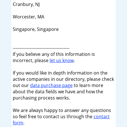
Cranbury, NJ
Worcester, MA
Singapore, Singapore
----------------------------------------
If you believe any of this information is
incorrect, please
let us know
.
If you would like in depth information on the
active companies in our directory, please check
out our
data purchase page
to learn more
about the data fields we have and how the
purchasing process works.
We are always happy to answer any questions
so feel free to contact us through the
contact
form
.