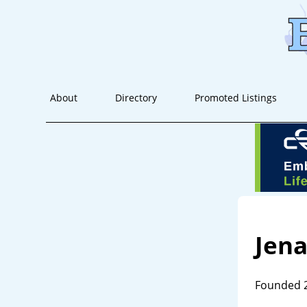
About
Directory
Promoted Listings
Jen
Founded 