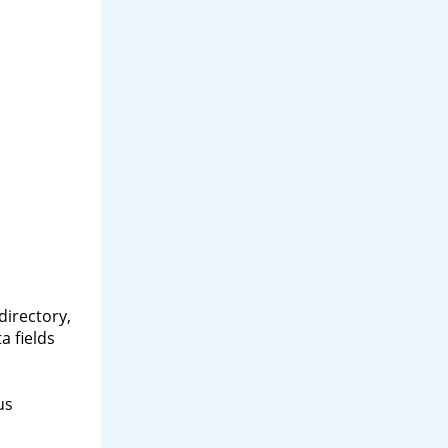
directory,
a fields
us