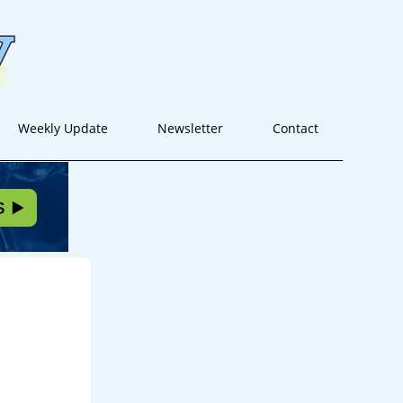
Weekly Update
Newsletter
Contact