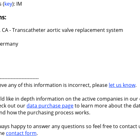
 (
key
): IM
ns:
, CA - Transcatheter aortic valve replacement system
Germany
-------------------------
ieve any of this information is incorrect, please
let us know
.
ld like in depth information on the active companies in our 
eck out our
data purchase page
to learn more about the dat
nd how the purchasing process works.
ways happy to answer any questions so feel free to contact 
the
contact form
.