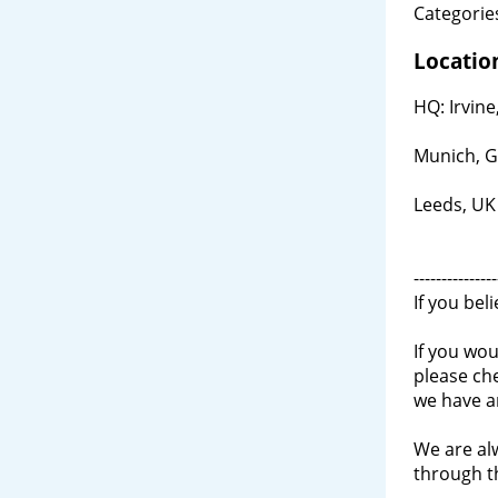
Categories
Locatio
HQ: Irvine
Munich, 
Leeds, UK
---------------
If you bel
If you wou
please ch
we have a
We are al
through 