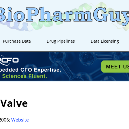
Purchase Data
Drug Pipelines
Data Licensing
aValve
2006;
Website