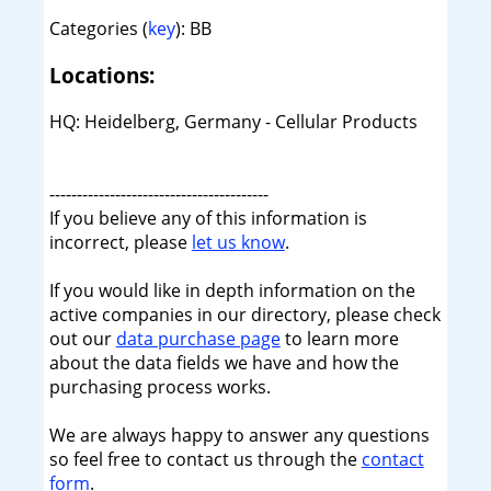
Categories (
key
): BB
Locations:
HQ: Heidelberg, Germany - Cellular Products
----------------------------------------
If you believe any of this information is
incorrect, please
let us know
.
If you would like in depth information on the
active companies in our directory, please check
out our
data purchase page
to learn more
about the data fields we have and how the
purchasing process works.
We are always happy to answer any questions
so feel free to contact us through the
contact
form
.