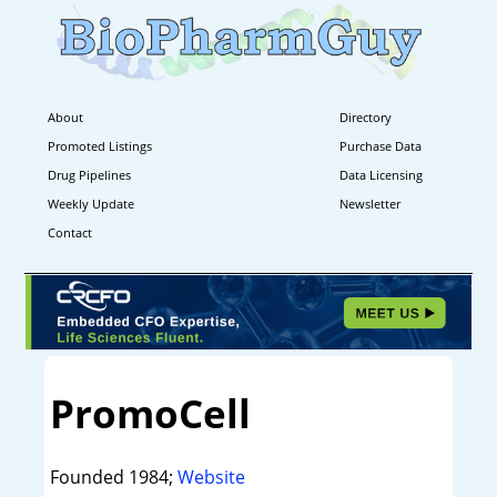
About
Directory
Promoted Listings
Purchase Data
Drug Pipelines
Data Licensing
Weekly Update
Newsletter
Contact
PromoCell
Founded 1984;
Website