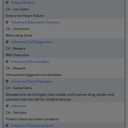
Adona Medical
CA - Los Gatos
Device for Heart Failure
Advanced Bifurcation Systems
CA - Livermore
Bifurcating Stent
Advanced Cell Diagnostics
CA - Newark
RNA Detection
Advanced Microbubbles
CA - Newark
Ultrasound-triggered microbubbles
Advanced NanoTherapies
CA - Santa Clara
Nanoparticle technologies that enable and improve drug uptake and
retention into the cell for medical devices
Advansta
CA - San Jose
Protein characterization products
Adventris Pharmaceuticals