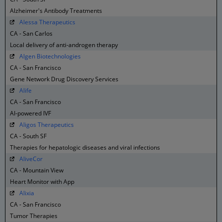
Alzheimer's Antibody Treatments
Alessa Therapeutics
CA - San Carlos
Local delivery of anti-androgen therapy
Algen Biotechnologies
CA - San Francisco
Gene Network Drug Discovery Services
Alife
CA - San Francisco
AI-powered IVF
Aligos Therapeutics
CA - South SF
Therapies for hepatologic diseases and viral infections
AliveCor
CA - Mountain View
Heart Monitor with App
Alixia
CA - San Francisco
Tumor Therapies