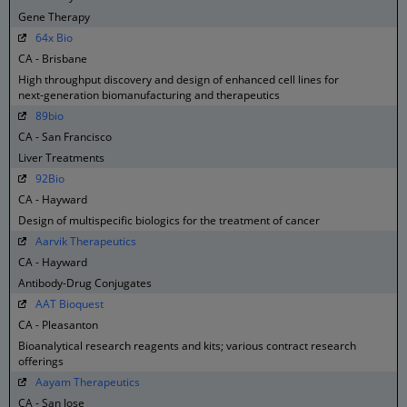
Gene Therapy
64x Bio
CA - Brisbane
High throughput discovery and design of enhanced cell lines for
next-generation biomanufacturing and therapeutics
89bio
CA - San Francisco
Liver Treatments
92Bio
CA - Hayward
Design of multispecific biologics for the treatment of cancer
Aarvik Therapeutics
CA - Hayward
Antibody-Drug Conjugates
AAT Bioquest
CA - Pleasanton
Bioanalytical research reagents and kits; various contract research
offerings
Aayam Therapeutics
CA - San Jose