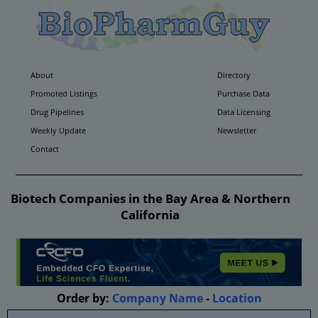
About
Directory
Promoted Listings
Purchase Data
Drug Pipelines
Data Licensing
Weekly Update
Newsletter
Contact
Biotech Companies in the Bay Area & Northern
California
Order by:
Company Name
-
Location