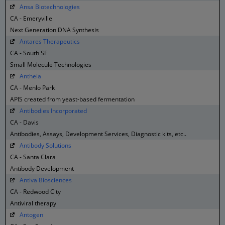
Ansa Biotechnologies
CA - Emeryville
Next Generation DNA Synthesis
Antares Therapeutics
CA - South SF
Small Molecule Technologies
Antheia
CA - Menlo Park
APIS created from yeast-based fermentation
Antibodies Incorporated
CA - Davis
Antibodies, Assays, Development Services, Diagnostic kits, etc..
Antibody Solutions
CA - Santa Clara
Antibody Development
Antiva Biosciences
CA - Redwood City
Antiviral therapy
Antogen