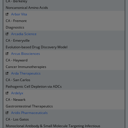
CA - Berkeley
Noncanonical Amino Acids
Arbor Vita
CA - Fremont
Diagnostics
Arcadia Science
CA - Emeryville
Evolution-based Drug Discovery Model
Arcus Biosciences
CA - Hayward
Cancer Immunotherapies
Arda Therapeutics
CA - San Carlos
Pathogenic Cell Depletion via ADCs
Ardelyx
CA - Newark
Gastrointestinal Therapeutics
Aridis Pharmaceuticals
CA - Los Gatos
Monoclonal Antibody & Small Molecule Targeting Infectious