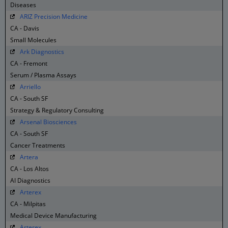
Diseases
ARIZ Precision Medicine
CA - Davis
Small Molecules
Ark Diagnostics
CA - Fremont
Serum / Plasma Assays
Arriello
CA - South SF
Strategy & Regulatory Consulting
Arsenal Biosciences
CA - South SF
Cancer Treatments
Artera
CA - Los Altos
AI Diagnostics
Arterex
CA - Milpitas
Medical Device Manufacturing
Arterex