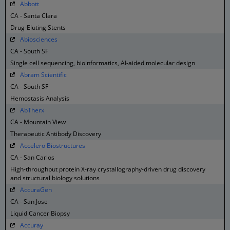
Abbott
CA - Santa Clara
Drug-Eluting Stents
Abiosciences
CA - South SF
Single cell sequencing, bioinformatics, AI-aided molecular design
Abram Scientific
CA - South SF
Hemostasis Analysis
AbTherx
CA - Mountain View
Therapeutic Antibody Discovery
Accelero Biostructures
CA - San Carlos
High-throughput protein X-ray crystallography-driven drug discovery
and structural biology solutions
AccuraGen
CA - San Jose
Liquid Cancer Biopsy
Accuray