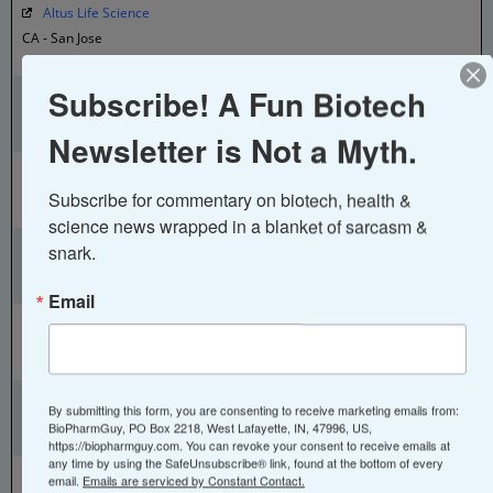
Altus Life Science
CA - San Jose
Diagnostics & Genetic Tests
Aluda Pharmaceuticals
Subscribe! A Fun Biotech
CA - Menlo Park
Newsletter is Not a Myth.
Small Molecules
Alumis
CA - South SF
Subscribe for commentary on biotech, health & 
Autoimmune Treatments
science news wrapped in a blanket of sarcasm & 
Aluna
snark.
CA - San Francisco
Asthma Tracking Device
Email
Alveo Technologies
CA - Alameda
Diagnostic Devices
ALX Oncology
By submitting this form, you are consenting to receive marketing emails from:
CA - South SF
BioPharmGuy, PO Box 2218, West Lafayette, IN, 47996, US,
Immuno-oncology
https://biopharmguy.com. You can revoke your consent to receive emails at
any time by using the SafeUnsubscribe® link, found at the bottom of every
Amador Bioscience
email.
Emails are serviced by Constant Contact.