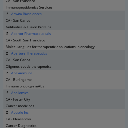
CA - San Francisco
Immunopeptidomics Services
Anwita Biosciences
CA - San Carlos
Antibodies & Fusion Proteins
Apertor Pharmaceuticals
CA - South San Francisco
Molecular glues for therapeutic applications in oncology
Aperture Therapeutics
CA - San Carlos
Oligonucleotide therapeutics
Apeximmune
CA - Burlingame
Immune oncology mABs
Apollomics
CA - Foster City
Cancer medicines
Apostle Inc
CA - Pleasanton
Cancer Diagnostics