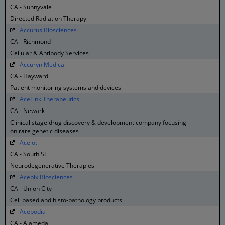
CA - Sunnyvale
Directed Radiation Therapy
Accurus Biosciences
CA - Richmond
Cellular & Antibody Services
Accuryn Medical
CA - Hayward
Patient monitoring systems and devices
AceLink Therapeutics
CA - Newark
Clinical stage drug discovery & development company focusing
on rare genetic diseases
Acelot
CA - South SF
Neurodegenerative Therapies
Acepix Biosciences
CA - Union City
Cell based and histo-pathology products
Acepodia
CA - Alameda