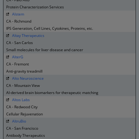
Protein Characterization Services
Alstem
CA - Richmond
IPS Generation, Cell Lines, Cytokines, Proteins, etc.
Altay Therapeutics
CA - San Carlos
Small molecules for liver disease and cancer
AlterG
CA - Fremont
Anti-gravity treadmill
Alto Neuroscience
CA - Mountain View
AI-derived brain biomarkers for therapeutic matching
Altos Labs
CA - Redwood City
Cellular Rejuvenation
AltruBio
CA - San Francisco
Antibody Therapeutics