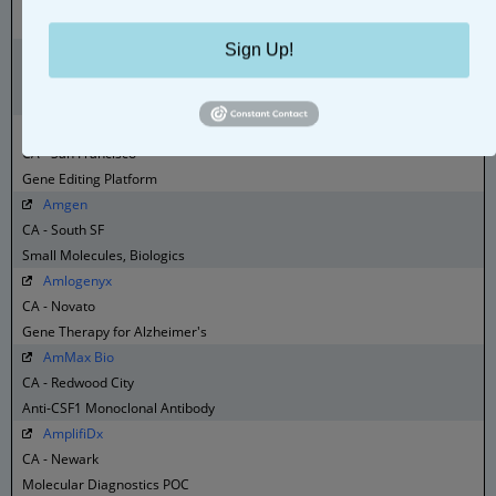
CA - Pleasanton
Consulting, Lab Service, Clinical Trial Management
Sign Up!
Amaros
CA - Menlo Park
Ophthalmology Data Platform
Amber Bio
CA - San Francisco
Gene Editing Platform
Amgen
CA - South SF
Small Molecules, Biologics
Amlogenyx
CA - Novato
Gene Therapy for Alzheimer's
AmMax Bio
CA - Redwood City
Anti-CSF1 Monoclonal Antibody
AmplifiDx
CA - Newark
Molecular Diagnostics POC