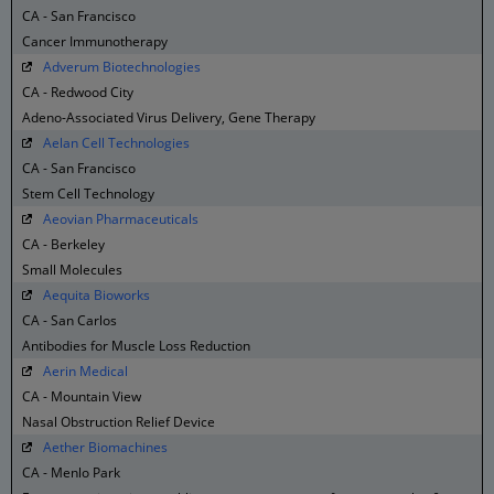
CA - San Francisco
Cancer Immunotherapy
Adverum Biotechnologies
CA - Redwood City
Adeno-Associated Virus Delivery, Gene Therapy
Aelan Cell Technologies
CA - San Francisco
Stem Cell Technology
Aeovian Pharmaceuticals
CA - Berkeley
Small Molecules
Aequita Bioworks
CA - San Carlos
Antibodies for Muscle Loss Reduction
Aerin Medical
CA - Mountain View
Nasal Obstruction Relief Device
Aether Biomachines
CA - Menlo Park