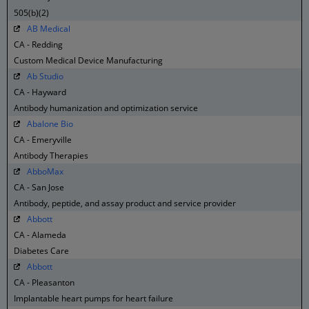
505(b)(2)
AB Medical
CA - Redding
Custom Medical Device Manufacturing
Ab Studio
CA - Hayward
Antibody humanization and optimization service
Abalone Bio
CA - Emeryville
Antibody Therapies
AbboMax
CA - San Jose
Antibody, peptide, and assay product and service provider
Abbott
CA - Alameda
Diabetes Care
Abbott
CA - Pleasanton
Implantable heart pumps for heart failure