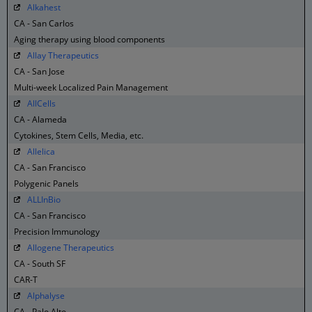
Alkahest
CA - San Carlos
Aging therapy using blood components
Allay Therapeutics
CA - San Jose
Multi-week Localized Pain Management
AllCells
CA - Alameda
Cytokines, Stem Cells, Media, etc.
Allelica
CA - San Francisco
Polygenic Panels
ALLInBio
CA - San Francisco
Precision Immunology
Allogene Therapeutics
CA - South SF
CAR-T
Alphalyse
CA - Palo Alto