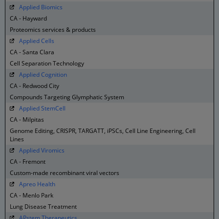
Applied Biomics
CA - Hayward
Proteomics services & products
Applied Cells
CA - Santa Clara
Cell Separation Technology
Applied Cognition
CA - Redwood City
Compounds Targeting Glymphatic System
Applied StemCell
CA - Milpitas
Genome Editing, CRISPR, TARGATT, iPSCs, Cell Line Engineering, Cell
Lines
Applied Viromics
CA - Fremont
Custom-made recombinant viral vectors
Apreo Health
CA - Menlo Park
Lung Disease Treatment
APstem Therapeutics