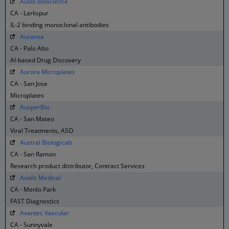
Aulos Bioscience
CA - Larkspur
IL-2 binding monoclonal antibodies
Auransa
CA - Palo Alto
AI-based Drug Discovery
Aurora Microplates
CA - San Jose
Microplates
AusperBio
CA - San Mateo
Viral Treatments, ASO
Austral Biologicals
CA - San Ramon
Research product distributor, Contract Services
Avails Medical
CA - Menlo Park
FAST Diagnostics
Avantec Vascular
CA - Sunnyvale