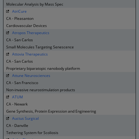
Molecular Analysis by Mass Spec
AtriCure
CA - Pleasanton
Cardiovascular Devices
Atropos Therapeutics
CA - San Carlos
Small Molecules Targeting Senescence
Attovia Therapeutics
CA - San Carlos
Proprietary biparatopic nanobody platform
Attune Neurosciences
CA - San Francisco
Non-invasive neurostimulation products
ATUM
CA - Newark
Gene Synthesis, Protein Expression and Engineering
Auctus Surgical
CA - Danville
Tethering System for Scoliosis