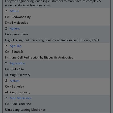
Enzyme engineering, enabling customers to manufacture complex &
novel products at fractional cost.
AfaSci
CA - Redwood City
Small Molecules
Agilent
CA - Santa Clara
High-Throughput Screening Equipment, Imaging instruments, CMO
Agni Bio
CA - South Sf
Immune Cell Redirection by Bispecific Antibodies
AgnistaBio
CA - Palo Alto
AI Drug Discovery
Aikium
CA - Berkeley
AI Drug Discovery
Aion Medicines
CA - San Francisco
Ultra Long Lasting Medicines