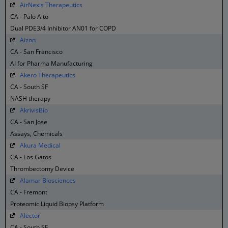
AirNexis Therapeutics
CA - Palo Alto
Dual PDE3/4 Inhibitor AN01 for COPD
Aizon
CA - San Francisco
AI for Pharma Manufacturing
Akero Therapeutics
CA - South SF
NASH therapy
AkrivisBio
CA - San Jose
Assays, Chemicals
Akura Medical
CA - Los Gatos
Thrombectomy Device
Alamar Biosciences
CA - Fremont
Proteomic Liquid Biopsy Platform
Alector
CA - South SF