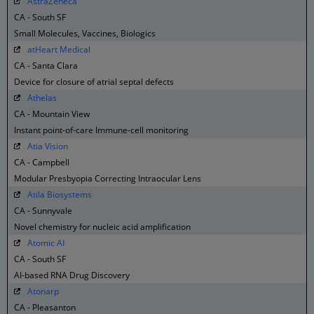
AstraZeneca
CA - South SF
Small Molecules, Vaccines, Biologics
atHeart Medical
CA - Santa Clara
Device for closure of atrial septal defects
Athelas
CA - Mountain View
Instant point-of-care Immune-cell monitoring
Atia Vision
CA - Campbell
Modular Presbyopia Correcting Intraocular Lens
Atila Biosystems
CA - Sunnyvale
Novel chemistry for nucleic acid amplification
Atomic AI
CA - South SF
AI-based RNA Drug Discovery
Atonarp
CA - Pleasanton