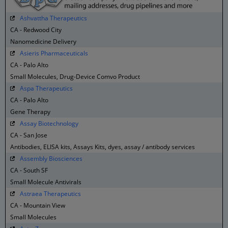
Ashvattha Therapeutics
CA - Redwood City
Nanomedicine Delivery
Asieris Pharmaceuticals
CA - Palo Alto
Small Molecules, Drug-Device Comvo Product
Aspa Therapeutics
CA - Palo Alto
Gene Therapy
Assay Biotechnology
CA - San Jose
Antibodies, ELISA kits, Assays Kits, dyes, assay / antibody services
Assembly Biosciences
CA - South SF
Small Molecule Antivirals
Astraea Therapeutics
CA - Mountain View
Small Molecules