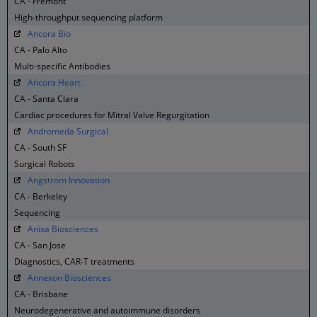
CA - Fremont
High-throughput sequencing platform
Ancora Bio
CA - Palo Alto
Multi-specific Antibodies
Ancora Heart
CA - Santa Clara
Cardiac procedures for Mitral Valve Regurgitation
Andromeda Surgical
CA - South SF
Surgical Robots
Angstrom Innovation
CA - Berkeley
Sequencing
Anixa Biosciences
CA - San Jose
Diagnostics, CAR-T treatments
Annexon Biosciences
CA - Brisbane
Neurodegenerative and autoimmune disorders