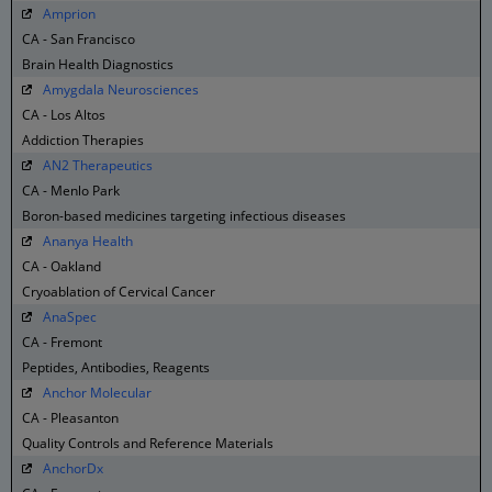
Amprion
CA - San Francisco
Brain Health Diagnostics
Amygdala Neurosciences
CA - Los Altos
Addiction Therapies
AN2 Therapeutics
CA - Menlo Park
Boron-based medicines targeting infectious diseases
Ananya Health
CA - Oakland
Cryoablation of Cervical Cancer
AnaSpec
CA - Fremont
Peptides, Antibodies, Reagents
Anchor Molecular
CA - Pleasanton
Quality Controls and Reference Materials
AnchorDx