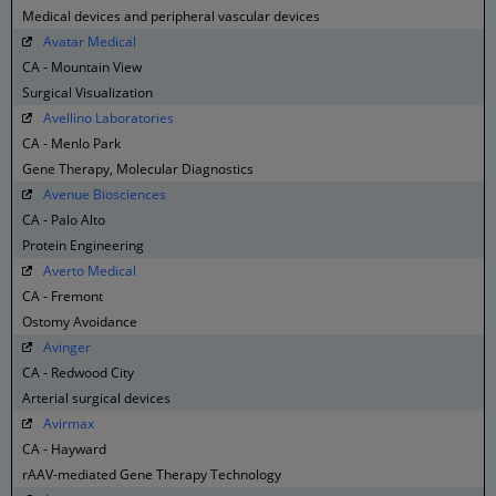
Medical devices and peripheral vascular devices
Avatar Medical
CA - Mountain View
Surgical Visualization
Avellino Laboratories
CA - Menlo Park
Gene Therapy, Molecular Diagnostics
Avenue Biosciences
CA - Palo Alto
Protein Engineering
Averto Medical
CA - Fremont
Ostomy Avoidance
Avinger
CA - Redwood City
Arterial surgical devices
Avirmax
CA - Hayward
rAAV-mediated Gene Therapy Technology