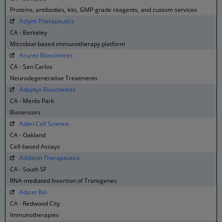
Proteins, antibodies, kits, GMP-grade reagents, and custom services
Actym Therapeutics
CA - Berkeley
Microbial-based immunotherapy platform
Acurex Biosciences
CA - San Carlos
Neurodegenerative Treatments
Adaptyx Biosciences
CA - Menlo Park
Biosensors
Adari Cell Science
CA - Oakland
Cell-based Assays
Addition Therapeutics
CA - South SF
RNA-mediated Insertion of Transgenes
Adicet Bio
CA - Redwood City
Immunotherapies