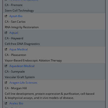
CA - Fremont
Stem Cell Technology
Aptah Bio
CA - San Carlos
RNA Integrity Restoration
Aqtual
CA - Hayward
Cell-free DNA Diagnostics
Aqua Medical
CA - Pleasanton
Vapor-Based Endoscopic Ablation Therapy
Aquedeon Medical
CA - Sunnyvale
Vascular Graft System
Aragen Life Sciences
CA - Morgan Hill
Cell line development, protein expression & purification, cell-based
& biophysical assays, and in vivo models of disease.
Aralez Bio