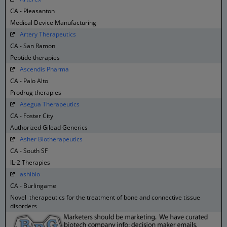
CA - Pleasanton
Medical Device Manufacturing
Artery Therapeutics
CA - San Ramon
Peptide therapies
Ascendis Pharma
CA - Palo Alto
Prodrug therapies
Asegua Therapeutics
CA - Foster City
Authorized Gilead Generics
Asher Biotherapeutics
CA - South SF
IL-2 Therapies
ashibio
CA - Burlingame
Novel therapeutics for the treatment of bone and connective tissue
disorders