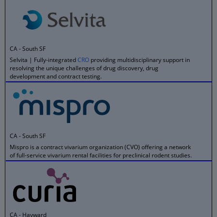
CA - South SF
Selvita | Fully-integrated
CRO
providing multidisciplinary support in
resolving the unique challenges of drug discovery, drug
development and contract testing.
CA - South SF
Mispro is a contract vivarium organization (CVO) offering a network
of full-service vivarium rental facilities for preclinical rodent studies.
CA - Hayward