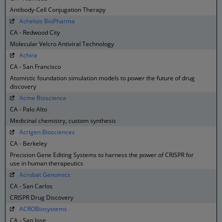
Antibody-Cell Conjugation Therapy
Achelois BioPharma
CA - Redwood City
Molecular Velcro Antiviral Technology
Achira
CA - San Francisco
Atomistic foundation simulation models to power the future of drug
discovery
Acme Bioscience
CA - Palo Alto
Medicinal chemistry, custom synthesis
Acrigen Biosciences
CA - Berkeley
Precision Gene Editing Systems to harness the power of CRISPR for
use in human therapeutics
Acrobat Genomics
CA - San Carlos
CRISPR Drug Discovery
ACROBiosystems
CA - San Jose