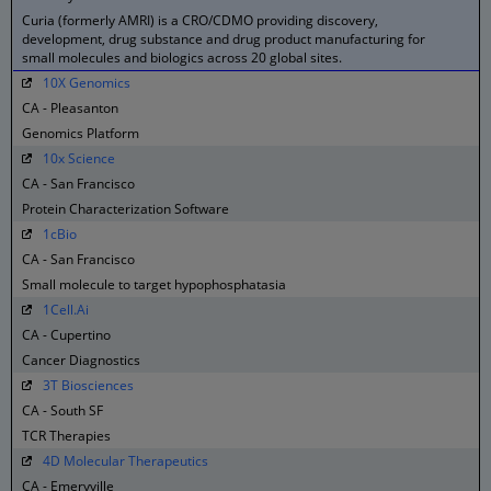
Curia (formerly AMRI) is a CRO/CDMO providing discovery,
development, drug substance and drug product manufacturing for
small molecules and biologics across 20 global sites.
10X Genomics
CA - Pleasanton
Genomics Platform
10x Science
CA - San Francisco
Protein Characterization Software
1cBio
CA - San Francisco
Small molecule to target hypophosphatasia
1Cell.Ai
CA - Cupertino
Cancer Diagnostics
3T Biosciences
CA - South SF
TCR Therapies
4D Molecular Therapeutics
CA - Emeryville