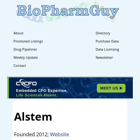
About
Directory
Promoted Listings
Purchase Data
Drug Pipelines
Data Licensing
Weekly Update
Newsletter
Contact
Alstem
Founded 2012;
Website