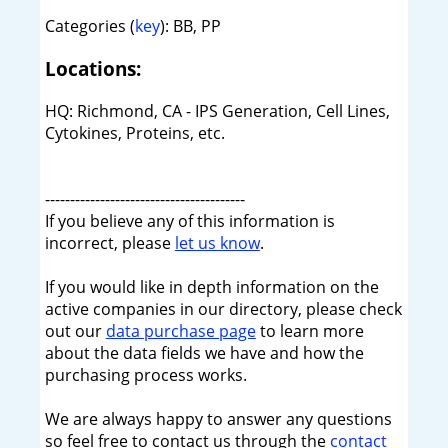
Categories (
key
): BB, PP
Locations:
HQ: Richmond, CA - IPS Generation, Cell Lines,
Cytokines, Proteins, etc.
----------------------------------------
If you believe any of this information is
incorrect, please
let us know
.
If you would like in depth information on the
active companies in our directory, please check
out our
data purchase page
to learn more
about the data fields we have and how the
purchasing process works.
We are always happy to answer any questions
so feel free to contact us through the
contact