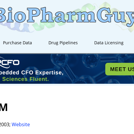
Purchase Data
Drug Pipelines
Data Licensing
UM
2003;
Website