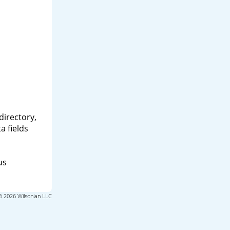
directory,
a fields
us
© 2026 Wilsonian LLC