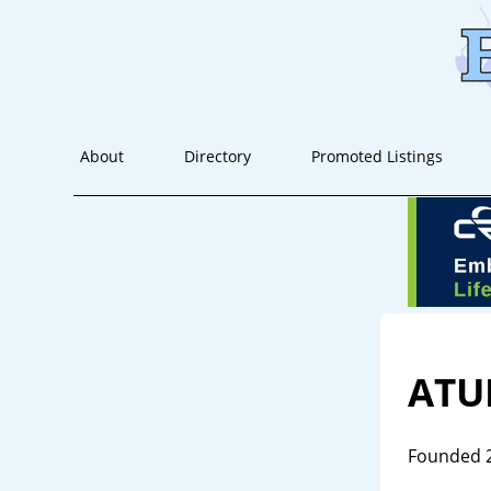
About
Directory
Promoted Listings
AT
Founded 