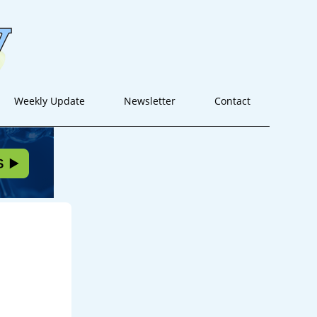
Weekly Update
Newsletter
Contact