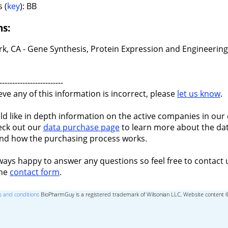
 (
key
): BB
ns:
k, CA - Gene Synthesis, Protein Expression and Engineering
-------------------------
ieve any of this information is incorrect, please
let us know
.
ld like in depth information on the active companies in our 
eck out our
data purchase page
to learn more about the dat
nd how the purchasing process works.
ways happy to answer any questions so feel free to contact 
the
contact form
.
 and conditions
BioPharmGuy is a registered trademark of Wilsonian LLC, Website content 