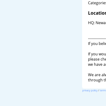
Categories
Locatio
HQ: Newar
---------------
If you bel
If you wou
please ch
we have a
We are al
through 
privacy policy
/
terms