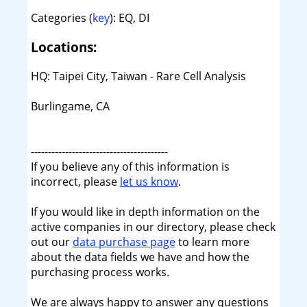
Categories (
key
): EQ, DI
Locations:
HQ: Taipei City, Taiwan - Rare Cell Analysis
Burlingame, CA
----------------------------------------
If you believe any of this information is
incorrect, please
let us know
.
If you would like in depth information on the
active companies in our directory, please check
out our
data purchase page
to learn more
about the data fields we have and how the
purchasing process works.
We are always happy to answer any questions