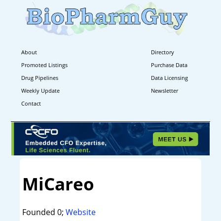
About
Directory
Promoted Listings
Purchase Data
Drug Pipelines
Data Licensing
Weekly Update
Newsletter
Contact
MiCareo
Founded 0;
Website