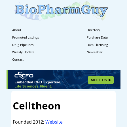
About
Directory
Promoted Listings
Purchase Data
Drug Pipelines
Data Licensing
Weekly Update
Newsletter
Contact
Celltheon
Founded 2012;
Website