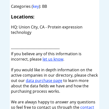
Categories (
key
): BB
Locations:
HQ: Union City, CA - Protein expression
technology
----------------------------------------
If you believe any of this information is
incorrect, please
let us know
.
If you would like in depth information on the
active companies in our directory, please check
out our
data purchase page
to learn more
about the data fields we have and how the
purchasing process works.
We are always happy to answer any questions
so feel free to contact us through the
contact