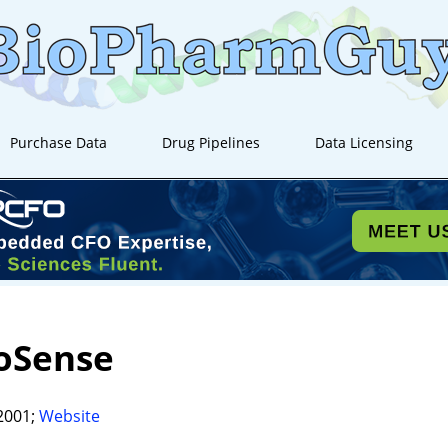
Purchase Data
Drug Pipelines
Data Licensing
oSense
2001;
Website