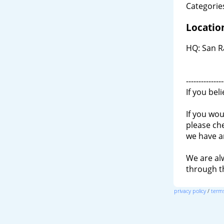
Categories
Locatio
HQ: San R
---------------
If you bel
If you wou
please ch
we have a
We are al
through 
privacy policy
/
terms