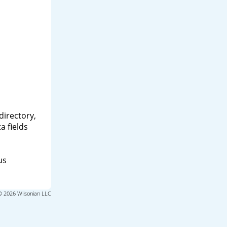
directory,
a fields
us
© 2026 Wilsonian LLC