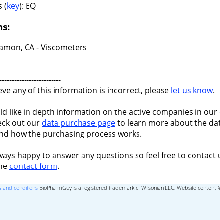
 (
key
): EQ
ns:
amon, CA - Viscometers
-------------------------
ieve any of this information is incorrect, please
let us know
.
ld like in depth information on the active companies in our 
eck out our
data purchase page
to learn more about the dat
nd how the purchasing process works.
ways happy to answer any questions so feel free to contact 
the
contact form
.
 and conditions
BioPharmGuy is a registered trademark of Wilsonian LLC, Website content 