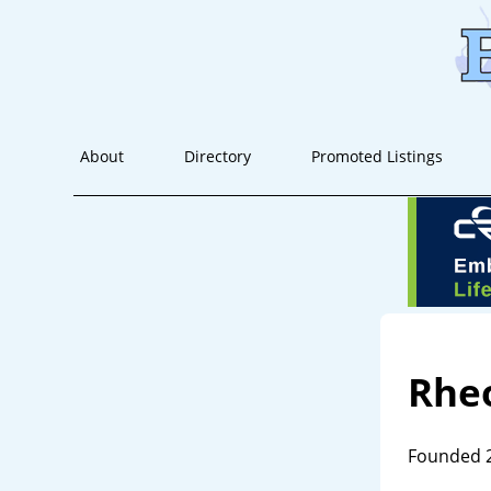
About
Directory
Promoted Listings
Rhe
Founded 