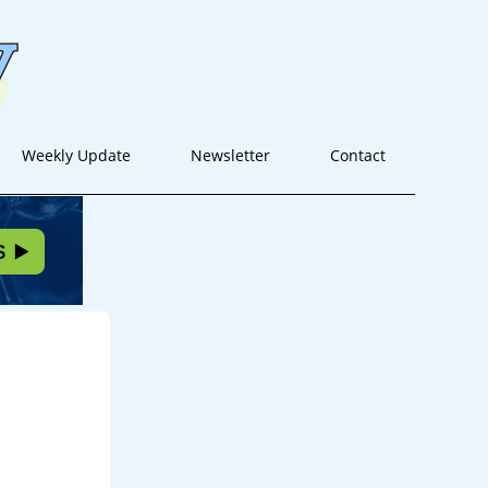
Weekly Update
Newsletter
Contact