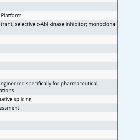
 Platform
trant, selective c-Abl kinase inhibitor; monoclonal
gineered specifically for pharmaceutical,
ations
ative splicing
sessment