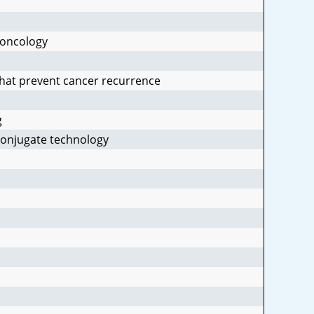
 oncology
that prevent cancer recurrence
g
conjugate technology