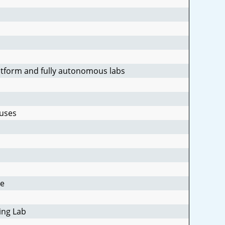
latform and fully autonomous labs
ruses
se
ing Lab