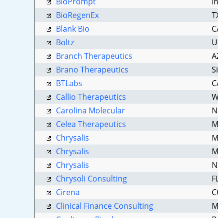
BioPrompt
I
BioRegenEx
T
Blank Bio
C
Boltz
U
Branch Therapeutics
A
Brano Therapeutics
S
BTLabs
C
Callio Therapeutics
W
Carolina Molecular
N
Celea Therapeutics
M
Chrysalis
M
Chrysalis
M
Chrysalis
N
Chrysoli Consulting
F
Cirena
C
Clinical Finance Consulting
M