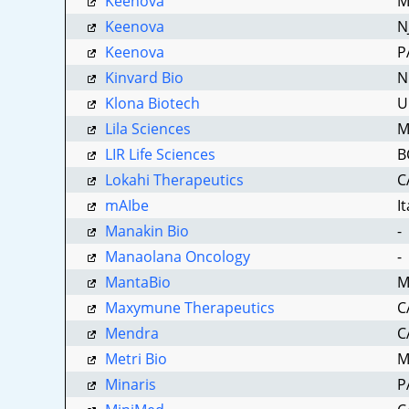
Keenova
M
Keenova
N
Keenova
P
Kinvard Bio
N
Klona Biotech
U
Lila Sciences
M
LIR Life Sciences
B
Lokahi Therapeutics
C
mAIbe
I
Manakin Bio
-
Manaolana Oncology
-
MantaBio
M
Maxymune Therapeutics
C
Mendra
C
Metri Bio
M
Minaris
P