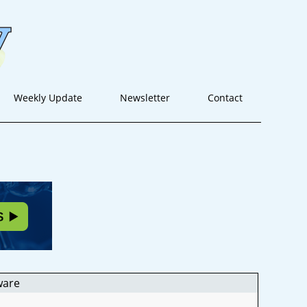
Weekly Update
Newsletter
Contact
ware