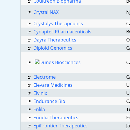
Coultreon Biopharma
B
Crystal NAX
N
Crystalys Therapeutics
C
Cynaptec Pharmaceuticals
B
Dayra Therapeutics
O
Diploid Genomics
C
C
Subs
Electrome
C
Not 
Elevara Medicines
U
Elvinix
U
Subscrib
Endurance Bio
C
blanket 
Enlila
T
Enodia Therapeutics
F
Email
EpiFrontier Therapeutics
J