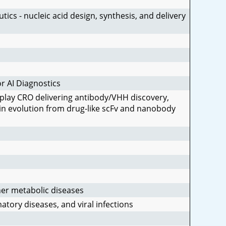
ics - nucleic acid design, synthesis, and delivery
r AI Diagnostics
play CRO delivering antibody/VHH discovery,
ein evolution from drug-like scFv and nanobody
is
 a 
her metabolic diseases
tory diseases, and viral infections