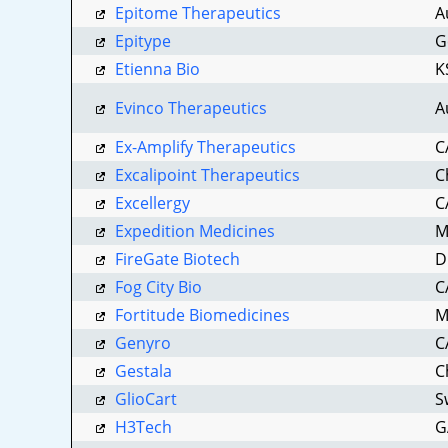
Epitome Therapeutics
A
Epitype
G
By submittin
Etienna Bio
K
Lafayette, I
using the Sa
Evinco Therapeutics
A
Ex-Amplify Therapeutics
C
Excalipoint Therapeutics
C
Excellergy
C
Expedition Medicines
M
FireGate Biotech
D
Fog City Bio
C
Fortitude Biomedicines
M
Genyro
C
Gestala
C
GlioCart
S
H3Tech
G