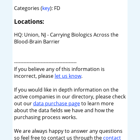
Categories (
key
): FD
Locations:
HQ: Union, NJ - Carrying Biologics Across the
Blood-Brain Barrier
----------------------------------------
If you believe any of this information is
incorrect, please
let us know
.
If you would like in depth information on the
active companies in our directory, please check
out our
data purchase page
to learn more
about the data fields we have and how the
purchasing process works.
We are always happy to answer any questions
so feel free to contact us through the
contact