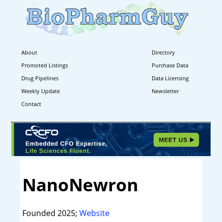
About
Directory
Promoted Listings
Purchase Data
Drug Pipelines
Data Licensing
Weekly Update
Newsletter
Contact
NanoNewron
Founded 2025;
Website