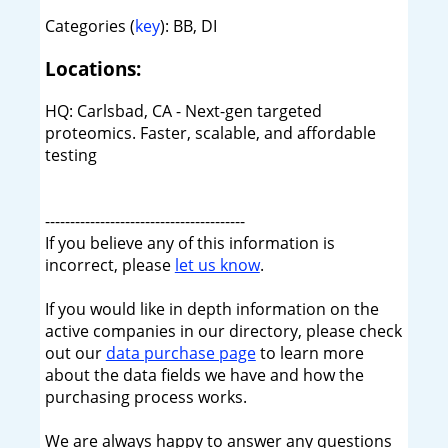
Categories (
key
): BB, DI
Locations:
HQ: Carlsbad, CA - Next-gen targeted
proteomics. Faster, scalable, and affordable
testing
----------------------------------------
If you believe any of this information is
incorrect, please
let us know
.
If you would like in depth information on the
active companies in our directory, please check
out our
data purchase page
to learn more
about the data fields we have and how the
purchasing process works.
We are always happy to answer any questions