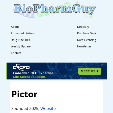
About
Directory
Promoted Listings
Purchase Data
Drug Pipelines
Data Licensing
Weekly Update
Newsletter
Contact
Pictor
Founded 2025;
Website