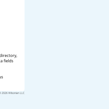
directory,
a fields
us
© 2026 Wilsonian LLC