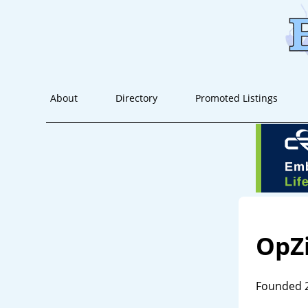
About
Directory
Promoted Listings
OpZ
Founded 