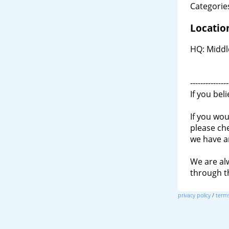
Categories
Locatio
HQ: Middl
---------------
If you bel
If you wou
please ch
we have a
We are al
through 
privacy policy
/
terms