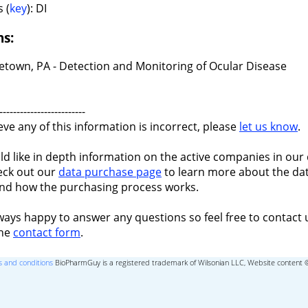
 (
key
): DI
ns:
etown, PA - Detection and Monitoring of Ocular Disease
-------------------------
ieve any of this information is incorrect, please
let us know
.
ld like in depth information on the active companies in our 
eck out our
data purchase page
to learn more about the dat
nd how the purchasing process works.
ways happy to answer any questions so feel free to contact 
the
contact form
.
 and conditions
BioPharmGuy is a registered trademark of Wilsonian LLC, Website content 