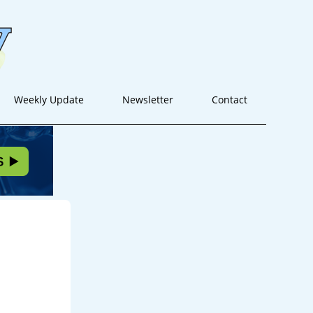
Weekly Update
Newsletter
Contact