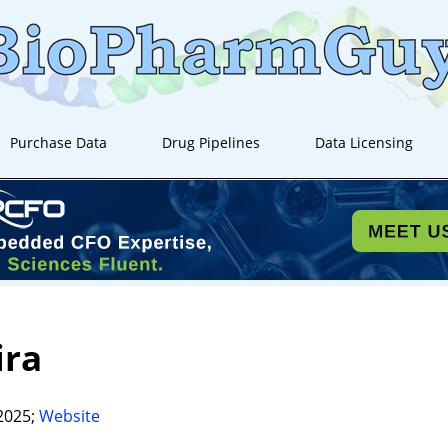
Purchase Data
Drug Pipelines
Data Licensing
ira
2025;
Website