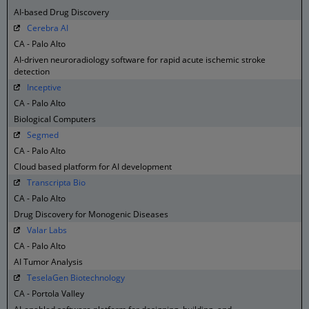
AI-based Drug Discovery
Cerebra AI
CA - Palo Alto
AI-driven neuroradiology software for rapid acute ischemic stroke
detection
Inceptive
CA - Palo Alto
Biological Computers
Segmed
CA - Palo Alto
Cloud based platform for AI development
Transcripta Bio
CA - Palo Alto
Drug Discovery for Monogenic Diseases
Valar Labs
CA - Palo Alto
AI Tumor Analysis
TeselaGen Biotechnology
CA - Portola Valley