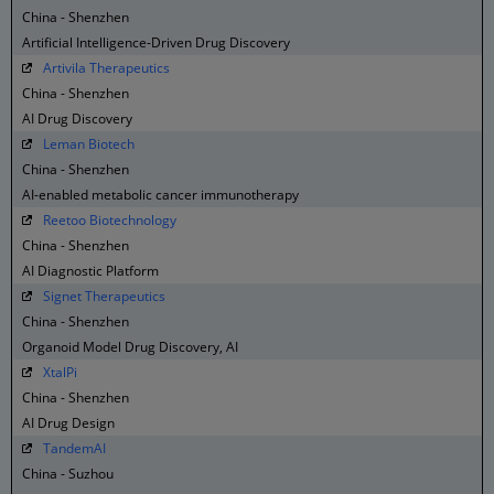
China - Shenzhen
Artificial Intelligence-Driven Drug Discovery
Artivila Therapeutics
China - Shenzhen
AI Drug Discovery
Leman Biotech
China - Shenzhen
AI-enabled metabolic cancer immunotherapy
Reetoo Biotechnology
China - Shenzhen
AI Diagnostic Platform
Signet Therapeutics
China - Shenzhen
Organoid Model Drug Discovery, AI
XtalPi
China - Shenzhen
AI Drug Design
TandemAI
China - Suzhou