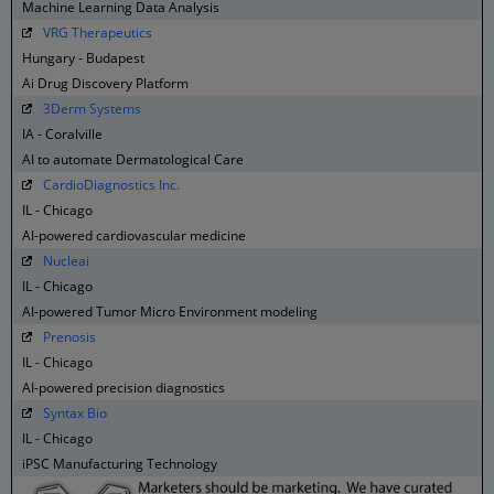
Machine Learning Data Analysis
VRG Therapeutics
Hungary - Budapest
Ai Drug Discovery Platform
3Derm Systems
IA - Coralville
AI to automate Dermatological Care
CardioDiagnostics Inc.
IL - Chicago
AI-powered cardiovascular medicine
Nucleai
IL - Chicago
AI-powered Tumor Micro Environment modeling
Prenosis
IL - Chicago
AI-powered precision diagnostics
Syntax Bio
IL - Chicago
iPSC Manufacturing Technology