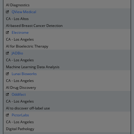
AI Diagnostics
QView Medical
CA - Los Altos
AI-based Breast Cancer Detection
Electrome
CA - Los Angeles
AI for Bioelectric Therapy
JADBio
CA - Los Angeles
Machine Learning Data Analysis
Lunai Bioworks
CA - Los Angeles
AI Drug Discovery
Oddifact
CA - Los Angeles
AI to discover off-label use
PictorLabs
CA - Los Angeles
Digital Pathology