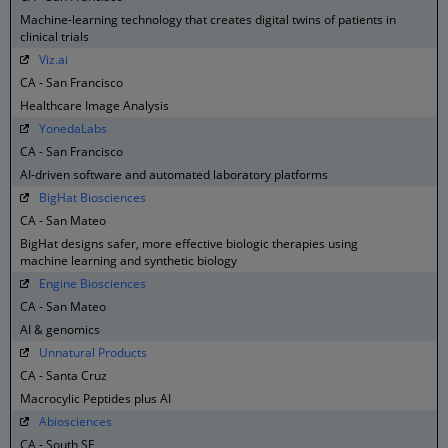
Machine-learning technology that creates digital twins of patients in
clinical trials
Viz.ai
CA - San Francisco
Healthcare Image Analysis
YonedaLabs
CA - San Francisco
AI-driven software and automated laboratory platforms
BigHat Biosciences
CA - San Mateo
BigHat designs safer, more effective biologic therapies using
machine learning and synthetic biology
Engine Biosciences
CA - San Mateo
AI & genomics
Unnatural Products
CA - Santa Cruz
Macrocylic Peptides plus AI
Abiosciences
CA - South SF