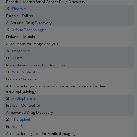
Peptide Libraries for AI Cancer Drug Discovery
Elnora AI
Estonia - Tallinn
AI Antiviral Drug Discovery
Aiforia Technologies
Finland - Helsinki
AI solutions for Image Analysis
Imagene AI
FL - Miami
Image-based Biomarker Detection
Volta Medical
France - Marseille
Artificial intelligence to revolutionize interventional cardiac
electrophysiology
Ai-Biopharma
France - Montpellier
AI-powered Drug Discovery
Therapixel
France - Nice
Artificial Intelligence for Medical Imaging