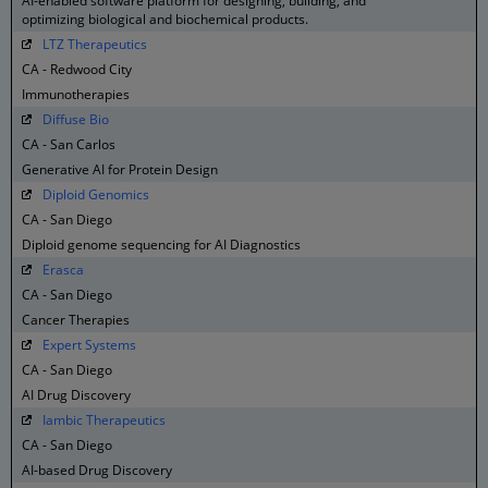
AI-enabled software platform for designing, building, and
optimizing biological and biochemical products.
LTZ Therapeutics
CA - Redwood City
Immunotherapies
Diffuse Bio
CA - San Carlos
Generative AI for Protein Design
Diploid Genomics
CA - San Diego
Diploid genome sequencing for AI Diagnostics
Erasca
CA - San Diego
Cancer Therapies
Expert Systems
CA - San Diego
AI Drug Discovery
Iambic Therapeutics
CA - San Diego
AI-based Drug Discovery