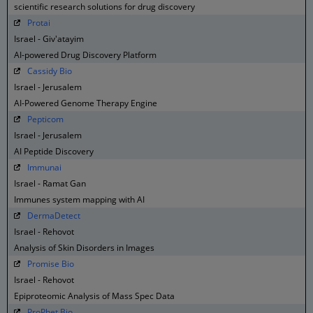
scientific research solutions for drug discovery
Protai
Israel - Giv'atayim
AI-powered Drug Discovery Platform
Cassidy Bio
Israel - Jerusalem
AI-Powered Genome Therapy Engine
Pepticom
Israel - Jerusalem
AI Peptide Discovery
Immunai
Israel - Ramat Gan
Immunes system mapping with AI
DermaDetect
Israel - Rehovot
Analysis of Skin Disorders in Images
Promise Bio
Israel - Rehovot
Epiproteomic Analysis of Mass Spec Data
ProPhet Bio