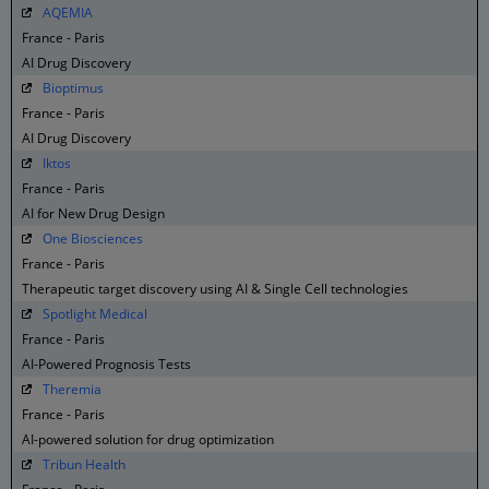
AQEMIA
France - Paris
AI Drug Discovery
Bioptimus
France - Paris
AI Drug Discovery
Iktos
France - Paris
AI for New Drug Design
One Biosciences
France - Paris
Therapeutic target discovery using AI & Single Cell technologies
Spotlight Medical
France - Paris
AI-Powered Prognosis Tests
Theremia
France - Paris
AI-powered solution for drug optimization
Tribun Health