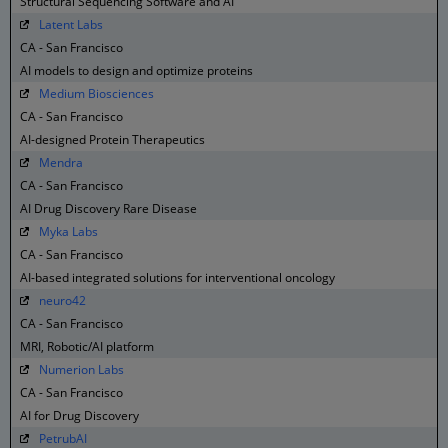
Structural Sequencing Software and AI
Latent Labs
CA - San Francisco
AI models to design and optimize proteins
Medium Biosciences
CA - San Francisco
AI-designed Protein Therapeutics
Mendra
CA - San Francisco
AI Drug Discovery Rare Disease
Myka Labs
CA - San Francisco
AI-based integrated solutions for interventional oncology
neuro42
CA - San Francisco
MRI, Robotic/AI platform
Numerion Labs
CA - San Francisco
AI for Drug Discovery
PetrubAI