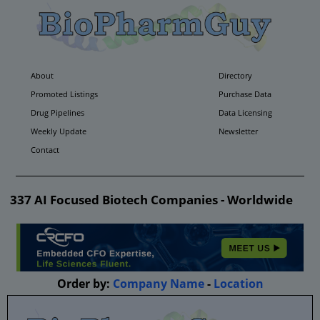
About
Directory
Promoted Listings
Purchase Data
Drug Pipelines
Data Licensing
Weekly Update
Newsletter
Contact
337 AI Focused Biotech Companies - Worldwide
Order by:
Company Name
-
Location