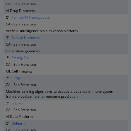
CA - San Francisco
AI Drug Discovery
PulmoSIM Therapeutics
CA - San Francisco
Artificial intelligence bio-simulation platform
Radical Numerics
CA - San Francisco
Generative genomics
Stately Bio
CA - San Francisco
ML Cell Imaging
Surge
CA - San Francisco
Machine learning algorithms to decode a patient's immune system
from a blood sample for outcome prediction
tag.bio
CA - San Francisco
AI Data Platform
Unlearn
CA - San Francisco