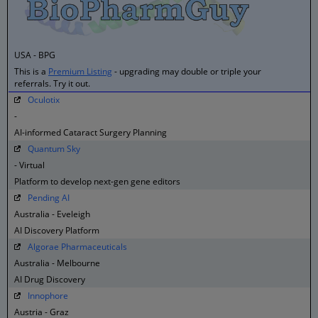
USA - BPG
This is a
Premium Listing
- upgrading may double or triple your
referrals. Try it out.
Oculotix
-
AI-informed Cataract Surgery Planning
Quantum Sky
- Virtual
Platform to develop next-gen gene editors
Pending AI
Australia - Eveleigh
AI Discovery Platform
Algorae Pharmaceuticals
Australia - Melbourne
AI Drug Discovery
Innophore
Austria - Graz