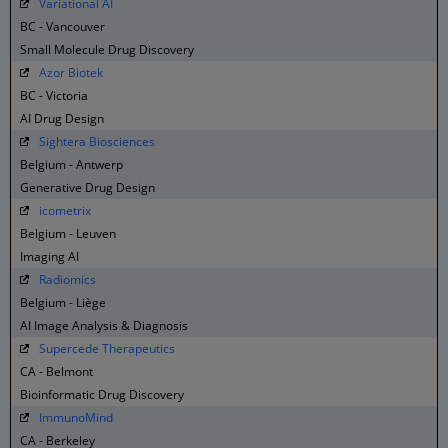
Variational AI
BC - Vancouver
Small Molecule Drug Discovery
Azor Biotek
BC - Victoria
AI Drug Design
Sightera Biosciences
Belgium - Antwerp
Generative Drug Design
icometrix
Belgium - Leuven
Imaging AI
Radiomics
Belgium - Liège
AI Image Analysis & Diagnosis
Supercede Therapeutics
CA - Belmont
Bioinformatic Drug Discovery
ImmunoMind
CA - Berkeley