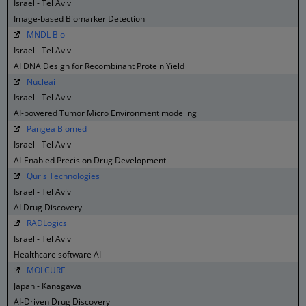
Israel - Tel Aviv
Image-based Biomarker Detection
MNDL Bio
Israel - Tel Aviv
AI DNA Design for Recombinant Protein Yield
Nucleai
Israel - Tel Aviv
AI-powered Tumor Micro Environment modeling
Pangea Biomed
Israel - Tel Aviv
AI-Enabled Precision Drug Development
Quris Technologies
Israel - Tel Aviv
AI Drug Discovery
RADLogics
Israel - Tel Aviv
Healthcare software AI
MOLCURE
Japan - Kanagawa
AI-Driven Drug Discovery