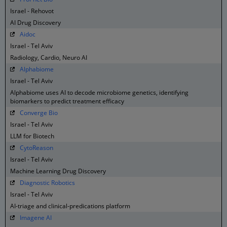
Israel - Rehovot
AI Drug Discovery
Aidoc
Israel - Tel Aviv
Radiology, Cardio, Neuro AI
Alphabiome
Israel - Tel Aviv
Alphabiome uses AI to decode microbiome genetics, identifying
biomarkers to predict treatment efficacy
Converge Bio
Israel - Tel Aviv
LLM for Biotech
CytoReason
Israel - Tel Aviv
Machine Learning Drug Discovery
Diagnostic Robotics
Israel - Tel Aviv
AI-triage and clinical-predications platform
Imagene AI