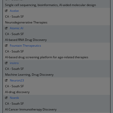
Single cell sequencing, bioinformatics, AI-aided molecular design
Acelot
CA - South SF
Neurodegenerative Therapies
Atomic AI
CA - South SF
AI-based RNA Drug Discovery
Fountain Therapeutics
CA - South SF
AI-based drug screening platform for age-related therapies
insitro
CA - South SF
Machine Learning, Drug Discovery
Neuron23
CA - South SF
AI-drug discovery
Noetik
CA - South SF
AI Cancer Immunotherapy Discovery