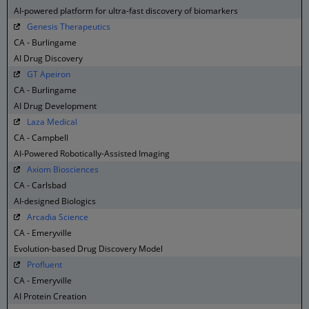
AI-powered platform for ultra-fast discovery of biomarkers
Genesis Therapeutics
CA - Burlingame
AI Drug Discovery
GT Apeiron
CA - Burlingame
AI Drug Development
Laza Medical
CA - Campbell
AI-Powered Robotically-Assisted Imaging
Axiom Biosciences
CA - Carlsbad
AI-designed Biologics
Arcadia Science
CA - Emeryville
Evolution-based Drug Discovery Model
Profluent
CA - Emeryville
AI Protein Creation