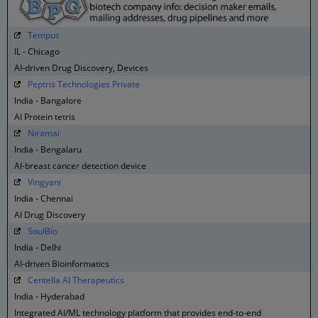
Tempus
IL - Chicago
AI-driven Drug Discovery, Devices
Peptris Technologies Private
India - Bangalore
AI Protein tetris
Niramai
India - Bengalaru
AI-breast cancer detection device
Vingyani
India - Chennai
AI Drug Discovery
SoulBio
India - Delhi
AI-driven Bioinformatics
Centella AI Therapeutics
India - Hyderabad
Integrated AI/ML technology platform that provides end-to-end