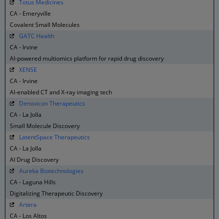
Totus Medicines
CA - Emeryville
Covalent Small Molecules
GATC Health
CA - Irvine
AI-powered multiomics platform for rapid drug discovery
XENSE
CA - Irvine
AI-enabled CT and X-ray imaging tech
Denovicon Therapeutics
CA - La Jolla
Small Molecule Discovery
LatentSpace Therapeutics
CA - La Jolla
AI Drug Discovery
Aureka Biotechnologies
CA - Laguna Hills
Digitalizing Therapeutic Discovery
Artera
CA - Los Altos