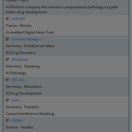
France - Paris
AI Platform company that elevates computational pathology to guide
better drug development
inHEART
France - Pessac
AI-enabled Digital Heart Twin
Genome Biologics
Germany - Frankfurt am Main
AI-Drug Discovery
Mindpeak
Germany - Hamburg
AI Pathology
NEC Bio
Germany - Mannheim
AI Drug Development
biotx
Germany - Potsdam
Causal Interference Modeling
JADBio
Greece - Vasilika