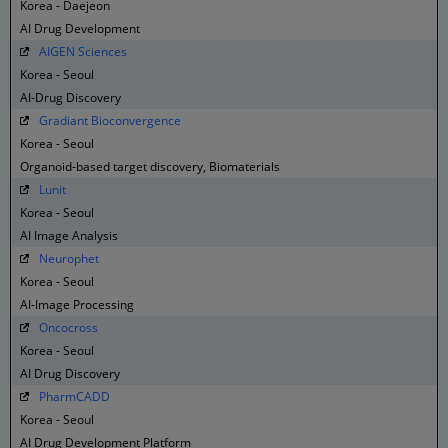
Korea - Daejeon
AI Drug Development
AIGEN Sciences
Korea - Seoul
AI-Drug Discovery
Gradiant Bioconvergence
Korea - Seoul
Organoid-based target discovery, Biomaterials
Lunit
Korea - Seoul
AI Image Analysis
Neurophet
Korea - Seoul
AI-Image Processing
Oncocross
Korea - Seoul
AI Drug Discovery
PharmCADD
Korea - Seoul
AI Drug Development Platform