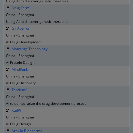
Using AI to discover genetic therapies
Drug Farm
China - Shanghai
Using AI to discover genetic therapies
GT Apeiron
China - Shanghai
AI Drug Development
Matwings Technology
China - Shanghai
AI Protein Design
MindRank
China - Shanghai
AI Drug Discovery
TandemAI
China - Shanghai
AI to democratize the drug development process
XtalPi
China - Shanghai
AI Drug Design
Artivila Biopharma