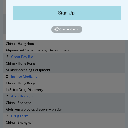
China - Beijing
AI Drug Design
Sign Up!
HistoIndex
China - Hangzhou
Digital Pathology
Westlake Genetech
China - Hangzhou
AI-powered Gene Therapy Development
Great Bay Bio
China - Hong Kong
AI Bioprocessing Equipment
Insilico Medicine
China - Hong Kong
In Silico Drug Discovery
Ailux Biologics
China - Shanghai
AI-driven biologics discovery platform
Drug Farm
China - Shanghai