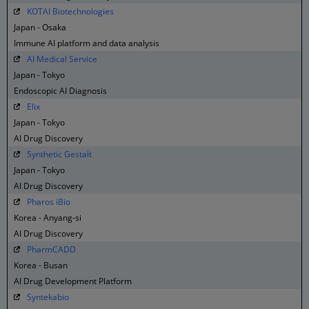
KOTAI Biotechnologies
Japan - Osaka
Immune AI platform and data analysis
AI Medical Service
Japan - Tokyo
Endoscopic AI Diagnosis
Elix
Japan - Tokyo
AI Drug Discovery
Synthetic Gestalt
Japan - Tokyo
AI Drug Discovery
Pharos iBio
Korea - Anyang-si
AI Drug Discovery
PharmCADD
Korea - Busan
AI Drug Development Platform
Syntekabio