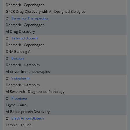
Denmark - Copenhagen
GPCR Drug Discovery with AI -Designed Biologics
Synamics Therapeutics
Denmark - Copenhagen
AI Drug Discovery
Tailwind Biotech
Denmark - Copenhagen
DNA Building AI
Evaxion
Denmark - Hørsholm
AI-driven Immunotherapies
Visiopharm
Denmark - Hørsholm
AI Research - Diagnostics, Pathology
Proteinea
Egypt - Cairo
AI-Based protein Discovery
Black Arrow Biotech
Estonia - Tallinn