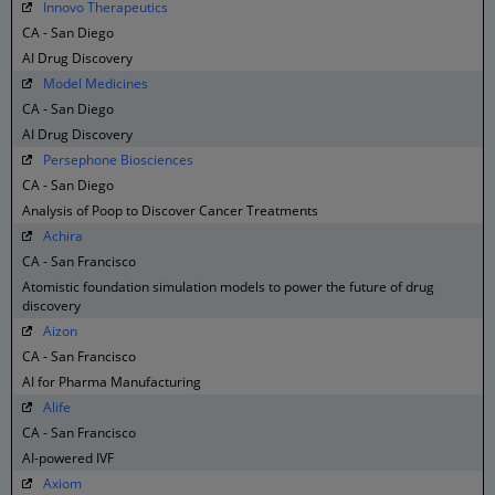
Innovo Therapeutics
CA - San Diego
AI Drug Discovery
Model Medicines
CA - San Diego
AI Drug Discovery
Persephone Biosciences
CA - San Diego
Analysis of Poop to Discover Cancer Treatments
Achira
CA - San Francisco
Atomistic foundation simulation models to power the future of drug
discovery
Aizon
CA - San Francisco
AI for Pharma Manufacturing
Alife
CA - San Francisco
AI-powered IVF
Axiom