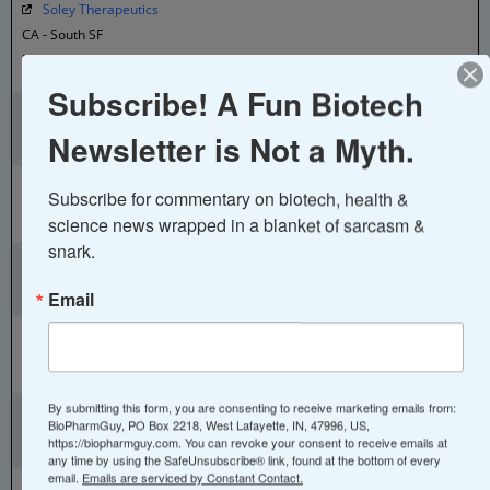
Soley Therapeutics
CA - South SF
Proprietary imaging, AI, and automation that allow us to translate
whole cell information
Subscribe! A Fun Biotech
Tahoe Therapeutics
CA - South SF
Newsletter is Not a Myth.
in vivo single cell atlas
Xaira Therapeutics
Subscribe for commentary on biotech, health & 
CA - South SF
science news wrapped in a blanket of sarcasm & 
AI Drug Discovery
snark.
Athos Therapeutics
CA - Torrance
Email
AI-Based Precision Therapeutics
Eyenuk
CA - Woodland Hills
AI Eye Screening
Abiosciences
By submitting this form, you are consenting to receive marketing emails from:
BioPharmGuy, PO Box 2218, West Lafayette, IN, 47996, US,
China - Beijing
https://biopharmguy.com. You can revoke your consent to receive emails at
Single cell sequencing, bioinformatics, AI-aided molecular design
any time by using the SafeUnsubscribe® link, found at the bottom of every
email.
Emails are serviced by Constant Contact.
XtalPi