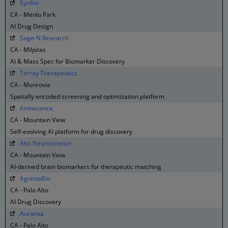
Synfini
CA - Menlo Park
AI Drug Design
Sage-N Research
CA - Milpitas
AI & Mass Spec for Biomarker Discovery
Terray Therapeutics
CA - Monrovia
Spatially encoded screening and optimization platform
Ainnocence
CA - Mountain View
Self-evolving AI platform for drug discovery
Alto Neuroscience
CA - Mountain View
AI-derived brain biomarkers for therapeutic matching
AgnistaBio
CA - Palo Alto
AI Drug Discovery
Auransa
CA - Palo Alto