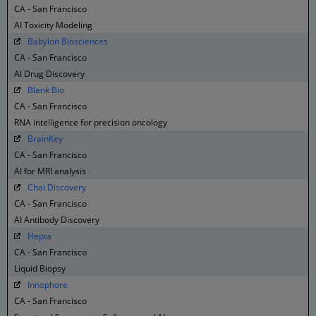
CA - San Francisco
AI Toxicity Modeling
Babylon Biosciences
CA - San Francisco
AI Drug Discovery
Blank Bio
CA - San Francisco
RNA intelligence for precision oncology
BrainKey
CA - San Francisco
AI for MRI analysis
Chai Discovery
CA - San Francisco
AI Antibody Discovery
Hepta
CA - San Francisco
Liquid Biopsy
Innophore
CA - San Francisco