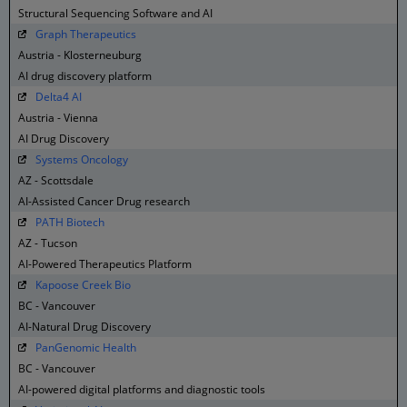
Structural Sequencing Software and AI
Graph Therapeutics
Austria - Klosterneuburg
AI drug discovery platform
Delta4 AI
Austria - Vienna
AI Drug Discovery
Systems Oncology
AZ - Scottsdale
AI-Assisted Cancer Drug research
PATH Biotech
AZ - Tucson
AI-Powered Therapeutics Platform
Kapoose Creek Bio
BC - Vancouver
AI-Natural Drug Discovery
PanGenomic Health
BC - Vancouver
AI-powered digital platforms and diagnostic tools