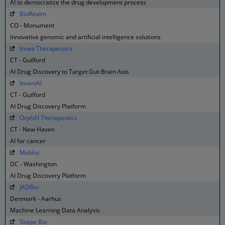
AI to democratize the drug development process
BioRealm
CO - Monument
Innovative genomic and artificial intelligence solutions
Invea Therapeutics
CT - Guilford
AI Drug Discovery to Target Gut-Brain Axis
InveniAI
CT - Guilford
AI Drug Discovery Platform
OrphAI Therapeutics
CT - New Haven
AI for cancer
Mabloc
DC - Washington
AI Drug Discovery Platform
JADBio
Denmark - Aarhus
Machine Learning Data Analysis
Skape Bio