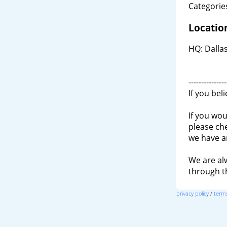
Categories
Locatio
HQ: Dallas
---------------
If you bel
If you wou
please ch
we have a
We are al
through 
privacy policy
/
terms