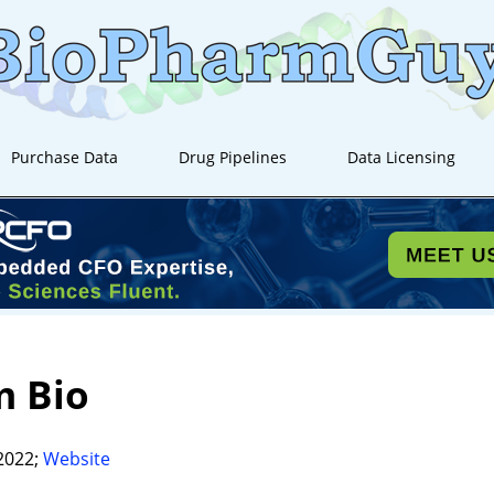
Purchase Data
Drug Pipelines
Data Licensing
m Bio
2022;
Website