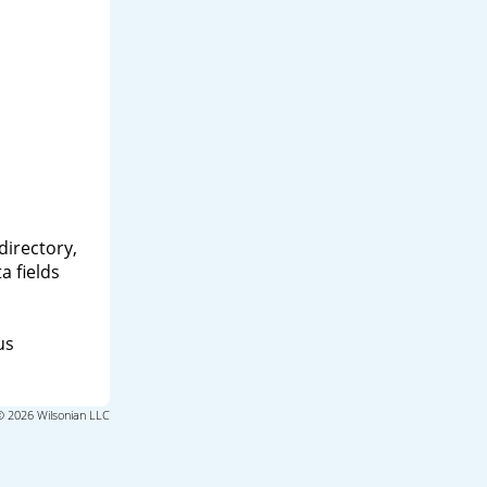
directory,
a fields
us
© 2026 Wilsonian LLC