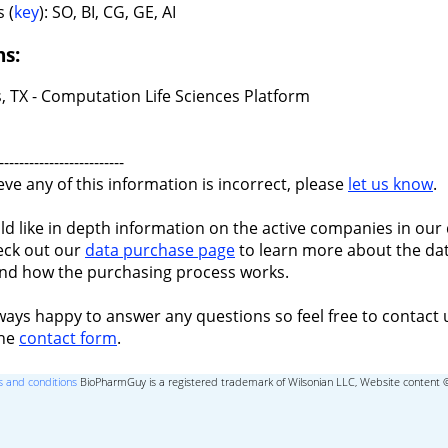
 (
key
): SO, BI, CG, GE, AI
ns:
, TX - Computation Life Sciences Platform
-------------------------
ieve any of this information is incorrect, please
let us know
.
ld like in depth information on the active companies in our 
eck out our
data purchase page
to learn more about the dat
nd how the purchasing process works.
ways happy to answer any questions so feel free to contact 
the
contact form
.
 and conditions
BioPharmGuy is a registered trademark of Wilsonian LLC, Website content 