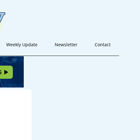
Weekly Update
Newsletter
Contact