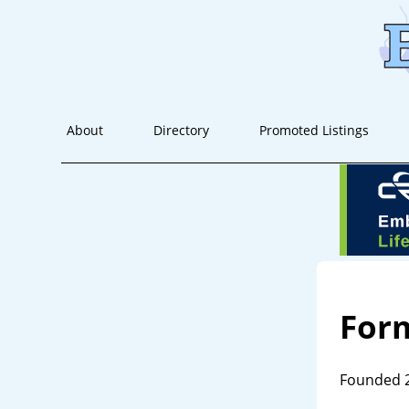
About
Directory
Promoted Listings
For
Founded 