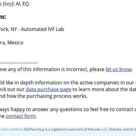
 (
key
): AI, EQ
ns:
ork, NY - Automated IVF Lab
ra, Mexico
-------------------------
ieve any of this information is incorrect, please
let us know
.
ld like in depth information on the active companies in our 
eck out our
data purchase page
to learn more about the dat
nd how the purchasing process works.
ways happy to answer any questions so feel free to contact 
the
contact form
.
 and conditions
BioPharmGuy is a registered trademark of Wilsonian LLC, Website content 