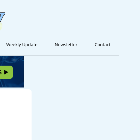
Weekly Update
Newsletter
Contact