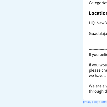
Categories
Locatio
HQ: New Y
Guadalaja
---------------
If you bel
If you wou
please ch
we have a
We are al
through 
privacy policy
/
terms