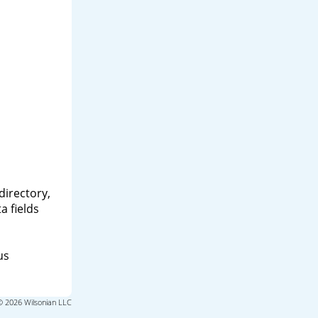
directory,
a fields
us
© 2026 Wilsonian LLC