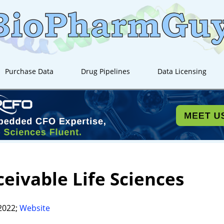
Purchase Data
Drug Pipelines
Data Licensing
eivable Life Sciences
2022;
Website