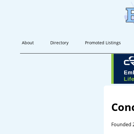
About
Directory
Promoted Listings
Conc
Founded 