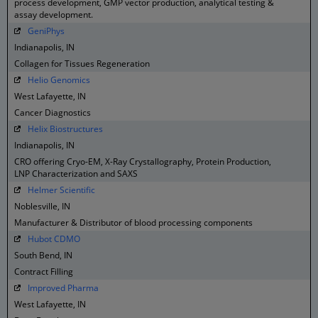
process development, GMP vector production, analytical testing &
assay development.
GeniPhys
Indianapolis, IN
Collagen for Tissues Regeneration
Helio Genomics
West Lafayette, IN
Cancer Diagnostics
Helix Biostructures
Indianapolis, IN
CRO offering Cryo-EM, X-Ray Crystallography, Protein Production,
LNP Characterization and SAXS
Helmer Scientific
Noblesville, IN
Manufacturer & Distributor of blood processing components
Hubot CDMO
South Bend, IN
Contract Filling
Improved Pharma
West Lafayette, IN