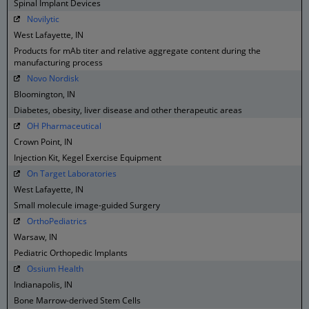
Spinal Implant Devices
Novilytic
West Lafayette, IN
Products for mAb titer and relative aggregate content during the
manufacturing process
Novo Nordisk
Bloomington, IN
Diabetes, obesity, liver disease and other therapeutic areas
OH Pharmaceutical
Crown Point, IN
Injection Kit, Kegel Exercise Equipment
On Target Laboratories
West Lafayette, IN
Small molecule image-guided Surgery
OrthoPediatrics
Warsaw, IN
Pediatric Orthopedic Implants
Ossium Health
Indianapolis, IN
Bone Marrow-derived Stem Cells