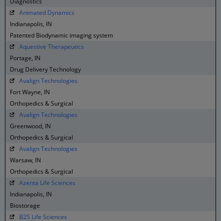
Diagnostics
Animated Dynamics
Indianapolis, IN
Patented Biodynamic imaging system
Aquestive Therapeutics
Portage, IN
Drug Delivery Technology
Avalign Technologies
Fort Wayne, IN
Orthopedics & Surgical
Avalign Technologies
Greenwood, IN
Orthopedics & Surgical
Avalign Technologies
Warsaw, IN
Orthopedics & Surgical
Azenta Life Sciences
Indianapolis, IN
Biostorage
B2S Life Sciences