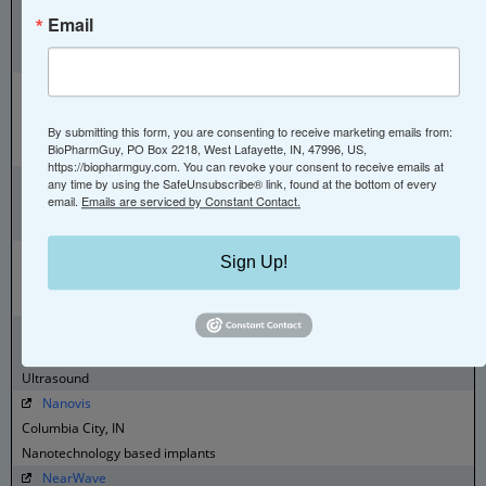
Megadalton Solutions
Email
Bloomington, IN
Charge Detection mass spec analytical services and instrumentation
Micropulse
Columbia City, IN
By submitting this form, you are consenting to receive marketing emails from:
Manufacturing and assembly for implants, instruments, and delivery
BioPharmGuy, PO Box 2218, West Lafayette, IN, 47996, US,
systems
https://biopharmguy.com. You can revoke your consent to receive emails at
Midwest Institute for Clinical Research
any time by using the SafeUnsubscribe® link, found at the bottom of every
email.
Emails are serviced by Constant Contact.
Indianapolis, IN
Clinical Research
MindX Sciences
Sign Up!
Indianapolis, IN
Depression Diagnostic
Nanosonics
Indianapolis, IN
Ultrasound
Nanovis
Columbia City, IN
Nanotechnology based implants
NearWave