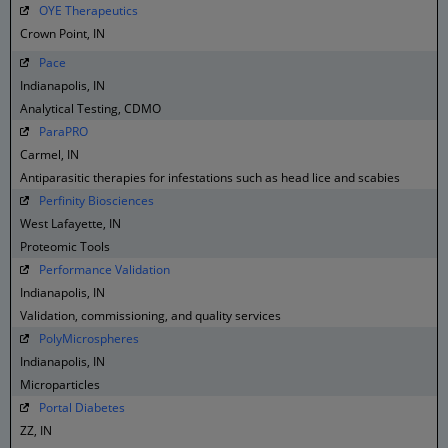
OYE Therapeutics
Crown Point, IN
Pace
Indianapolis, IN
Analytical Testing, CDMO
ParaPRO
Carmel, IN
Antiparasitic therapies for infestations such as head lice and scabies
Perfinity Biosciences
West Lafayette, IN
Proteomic Tools
Performance Validation
Indianapolis, IN
Validation, commissioning, and quality services
PolyMicrospheres
Indianapolis, IN
Microparticles
Portal Diabetes
ZZ, IN