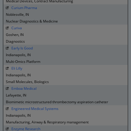
Medical Devices, Contract Manufacturing
Curium Pharma
Noblesville, IN
Nuclear Diagnostics & Medicine
Curiva
Goshen, IN
Diagnostics
Early Is Good
Indianapolis, IN
Multi-Omics Platform
Eli Lilly
Indianapolis, IN
Small Molecules, Biologics
Emboa Medical
Lafayette, IN
Biomimetic microstructured thrombectomy aspiration catheter
Engineered Medical Systems
Indianapolis, IN
Manufacturing, Airway & Respiratory management
Enzyme Research