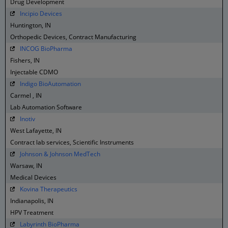
Drug Development
Incipio Devices
Huntington, IN
Orthopedic Devices, Contract Manufacturing
INCOG BioPharma
Fishers, IN
Injectable CDMO
Indigo BioAutomation
Carmel , IN
Lab Automation Software
Inotiv
West Lafayette, IN
Contract lab services, Scientific Instruments
Johnson & Johnson MedTech
Warsaw, IN
Medical Devices
Kovina Therapeutics
Indianapolis, IN
HPV Treatment
Labyrinth BioPharma