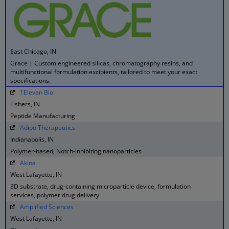
East Chicago, IN
Grace | Custom engineered silicas, chromatography resins, and
multifunctional formulation excipients, tailored to meet your exact
specifications.
1Elevan Bio
Fishers, IN
Peptide Manufacturing
Adipo Therapeutics
Indianapolis, IN
Polymer-based, Notch-inhibiting nanoparticles
Akina
West Lafayette, IN
3D substrate, drug-containing microparticle device, formulation
services, polymer drug delivery
Amplified Sciences
West Lafayette, IN