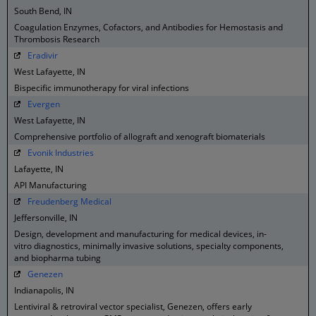
South Bend, IN
Coagulation Enzymes, Cofactors, and Antibodies for Hemostasis and
Thrombosis Research
Eradivir
West Lafayette, IN
Bispecific immunotherapy for viral infections
Evergen
West Lafayette, IN
Comprehensive portfolio of allograft and xenograft biomaterials
Evonik Industries
Lafayette, IN
API Manufacturing
Freudenberg Medical
Jeffersonville, IN
Design, development and manufacturing for medical devices, in-
vitro diagnostics, minimally invasive solutions, specialty components,
and biopharma tubing
Genezen
Indianapolis, IN
Lentiviral & retroviral vector specialist, Genezen, offers early