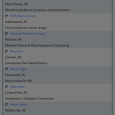
Notre Dame, IN
Noninfrared device to assess vital biomarkers
NERx Biosciences
Indianapolis, IN
Small molecule cancer drugs
Network Partners Group
Warsaw, IN
Medical Device & Pharmaceutical Consulting
NeurAxis
Carmel , IN
Stimulative Pain Relief Device
Neuro Vigor
Hammond, IN
Neuro-toxin for MS
Neurodon
Crown Point, IN
Alzheimer's, Diabates Treatments
Nexxt Spine
Noblesville, IN