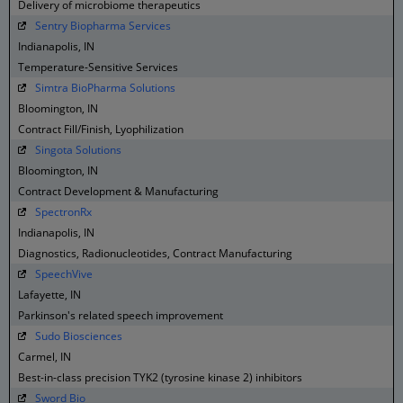
Delivery of microbiome therapeutics
Sentry Biopharma Services
Indianapolis, IN
Temperature-Sensitive Services
Simtra BioPharma Solutions
Bloomington, IN
Contract Fill/Finish, Lyophilization
Singota Solutions
Bloomington, IN
Contract Development & Manufacturing
SpectronRx
Indianapolis, IN
Diagnostics, Radionucleotides, Contract Manufacturing
SpeechVive
Lafayette, IN
Parkinson's related speech improvement
Sudo Biosciences
Carmel, IN
Best-in-class precision TYK2 (tyrosine kinase 2) inhibitors
Sword Bio