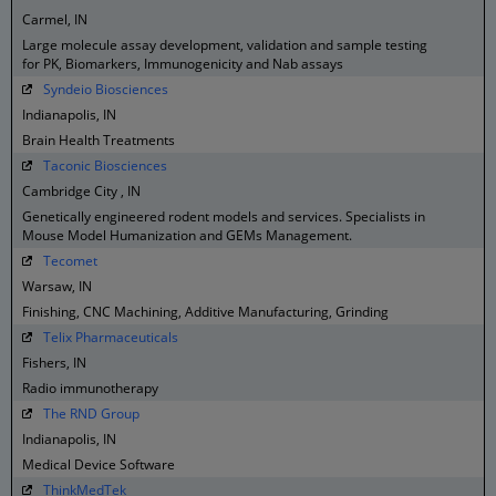
Carmel, IN
Large molecule assay development, validation and sample testing
for PK, Biomarkers, Immunogenicity and Nab assays
Syndeio Biosciences
Indianapolis, IN
Brain Health Treatments
Taconic Biosciences
Cambridge City , IN
Genetically engineered rodent models and services. Specialists in
Mouse Model Humanization and GEMs Management.
Tecomet
Warsaw, IN
Finishing, CNC Machining, Additive Manufacturing, Grinding
Telix Pharmaceuticals
Fishers, IN
Radio immunotherapy
The RND Group
Indianapolis, IN
Medical Device Software
ThinkMedTek