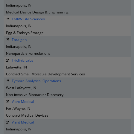
Indianapolis, IN
Medical Device Design & Engineering
TMRW Life Sciences
Indianapolis, IN
Egg & Embryo Storage
Toralgen
Indianapolis, IN
Nanoparticle Formulations
Triclinic Labs
Lafayette, IN
Contract Small Molecule Development Services
Tymora Analytical Operations
West Lafayette, IN
Non-invasive Biomarker Discovery
Viant Medical
Fort Wayne, IN
Contract Medical Devices
Viant Medical
Indianapolis, IN