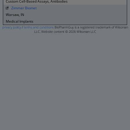
Custom Cell-Based Assays, Antibodies
Zimmer Biomet
Warsaw, IN
Medical Implants
privacy policy
/
terms and conditions
BioPharmGuy is a registered trademark of Wilsonian
LLC, Website content © 2026 Wilsonian LLC