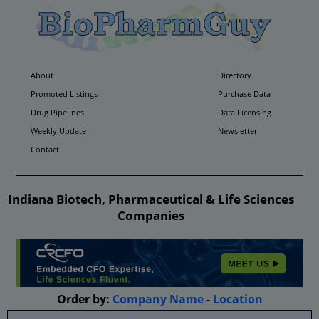
About
Directory
Promoted Listings
Purchase Data
Drug Pipelines
Data Licensing
Weekly Update
Newsletter
Contact
Indiana Biotech, Pharmaceutical & Life Sciences
Companies
Order by:
Company Name
-
Location