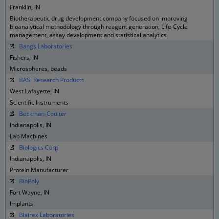
Franklin, IN
Biotherapeutic drug development company focused on improving
bioanalytical methodology through reagent generation, Life-Cycle
management, assay development and statistical analytics
Bangs Laboratories
Fishers, IN
Microspheres, beads
BASi Research Products
West Lafayette, IN
Scientific Instruments
Beckman-Coulter
Indianapolis, IN
Lab Machines
Biologics Corp
Indianapolis, IN
Protein Manufacturer
BioPoly
Fort Wayne, IN
Implants
Blairex Laboratories