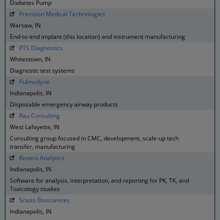
Diabetes Pump
Precision Medical Technologies
Warsaw, IN
End-to-end implant (this location) and instrument manufacturing
PTS Diagnostics
Whitestown, IN
Diagnostic test systems
Pulmodyne
Indianapolis, IN
Disposable emergency airway products
Rau Consulting
West Lafayette, IN
Consulting group focused in CMC, development, scale-up tech
transfer, manufacturing
Resero Analytics
Indianapolis, IN
Software for analysis, interpretation, and reporting for PK, TK, and
Toxicology studies
Scioto Biosciences
Indianapolis, IN