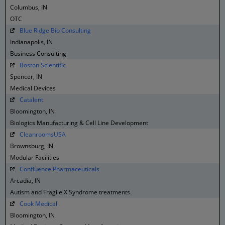
Columbus, IN
OTC
Blue Ridge Bio Consulting
Indianapolis, IN
Business Consulting
Boston Scientific
Spencer, IN
Medical Devices
Catalent
Bloomington, IN
Biologics Manufacturing & Cell Line Development
CleanroomsUSA
Brownsburg, IN
Modular Facilities
Confluence Pharmaceuticals
Arcadia, IN
Autism and Fragile X Syndrome treatments
Cook Medical
Bloomington, IN