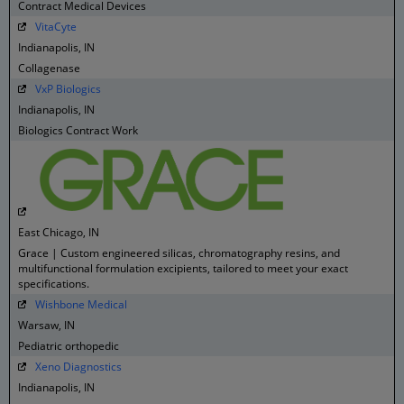
Contract Medical Devices
VitaCyte
Indianapolis, IN
Collagenase
VxP Biologics
Indianapolis, IN
Biologics Contract Work
East Chicago, IN
Grace | Custom engineered silicas, chromatography resins, and
multifunctional formulation excipients, tailored to meet your exact
specifications.
Wishbone Medical
Warsaw, IN
Pediatric orthopedic
Xeno Diagnostics
Indianapolis, IN