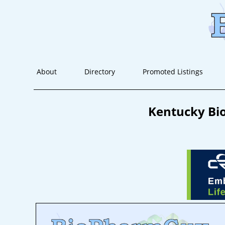
About
Directory
Promoted Listings
Kentucky Bio