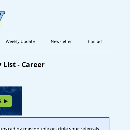
Weekly Update
Newsletter
Contact
List - Career
 upgrading may double or triple your referrals.