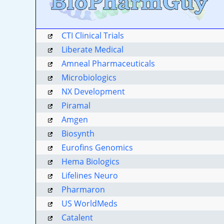
CTI Clinical Trials
Liberate Medical
Amneal Pharmaceuticals
Microbiologics
NX Development
Piramal
Amgen
Biosynth
Eurofins Genomics
Hema Biologics
Lifelines Neuro
Pharmaron
US WorldMeds
Catalent