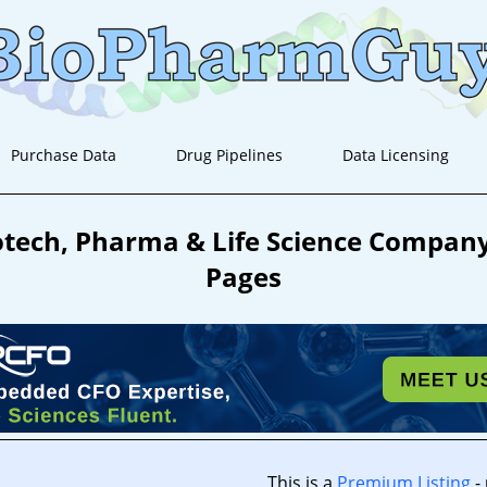
Purchase Data
Drug Pipelines
Data Licensing
tech, Pharma & Life Science Company 
Pages
This is a
Premium Listing
-