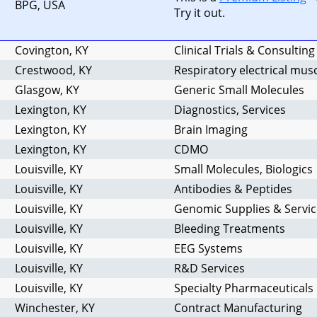
BPG, USA
Try it out.
Covington, KY
Clinical Trials & Consulting
Crestwood, KY
Respiratory electrical mus
Glasgow, KY
Generic Small Molecules
Lexington, KY
Diagnostics, Services
Lexington, KY
Brain Imaging
Lexington, KY
CDMO
Louisville, KY
Small Molecules, Biologics
Louisville, KY
Antibodies & Peptides
Louisville, KY
Genomic Supplies & Servic
Louisville, KY
Bleeding Treatments
Louisville, KY
EEG Systems
Louisville, KY
R&D Services
Louisville, KY
Specialty Pharmaceuticals
Winchester, KY
Contract Manufacturing