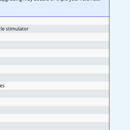
cle stimulator
es