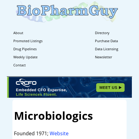
About
Directory
Promoted Listings
Purchase Data
Drug Pipelines
Data Licensing
Weekly Update
Newsletter
Contact
Microbiologics
Founded 1971;
Website