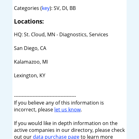
Categories (
key
): SV, DI, BB
Locations:
HQ: St. Cloud, MN - Diagnostics, Services
San Diego, CA
Kalamazoo, MI
Lexington, KY
----------------------------------------
If you believe any of this information is
incorrect, please
let us know
.
If you would like in depth information on the
active companies in our directory, please check
out our
data purchase page
to learn more