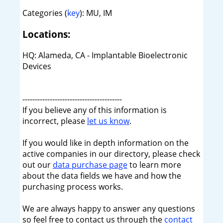
Categories (
key
): MU, IM
Locations:
HQ: Alameda, CA - Implantable Bioelectronic
Devices
----------------------------------------
If you believe any of this information is
incorrect, please
let us know
.
If you would like in depth information on the
active companies in our directory, please check
out our
data purchase page
to learn more
about the data fields we have and how the
purchasing process works.
We are always happy to answer any questions
so feel free to contact us through the
contact