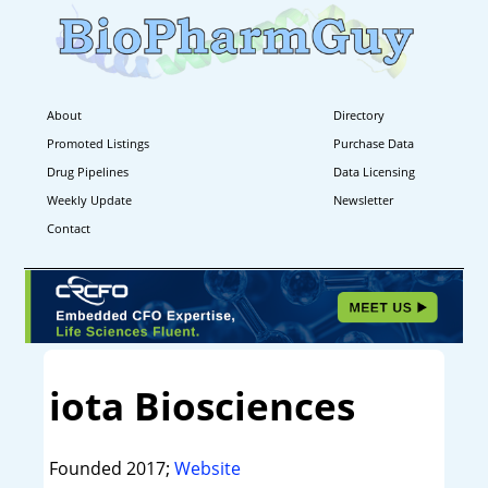
About
Directory
Promoted Listings
Purchase Data
Drug Pipelines
Data Licensing
Weekly Update
Newsletter
Contact
iota Biosciences
Founded 2017;
Website