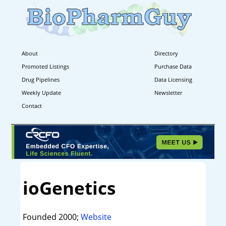
About
Directory
Promoted Listings
Purchase Data
Drug Pipelines
Data Licensing
Weekly Update
Newsletter
Contact
ioGenetics
Founded 2000;
Website