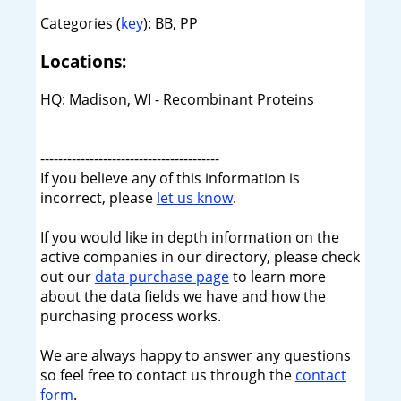
Categories (
key
): BB, PP
Locations:
HQ: Madison, WI - Recombinant Proteins
----------------------------------------
If you believe any of this information is
incorrect, please
let us know
.
If you would like in depth information on the
active companies in our directory, please check
out our
data purchase page
to learn more
about the data fields we have and how the
purchasing process works.
We are always happy to answer any questions
so feel free to contact us through the
contact
form
.