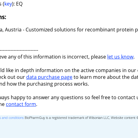
 (
key
): EQ
ns:
a, Austria - Customized solutions for recombinant protein 
-------------------------
ieve any of this information is incorrect, please
let us know
.
ld like in depth information on the active companies in our 
eck out our
data purchase page
to learn more about the dat
nd how the purchasing process works.
ways happy to answer any questions so feel free to contact 
the
contact form
.
 and conditions
BioPharmGuy is a registered trademark of Wilsonian LLC, Website content 