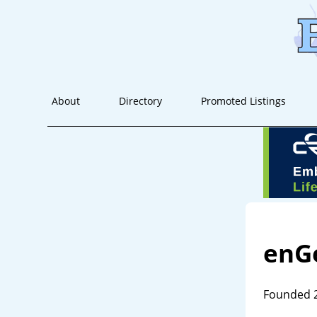
About
Directory
Promoted Listings
enG
Founded 