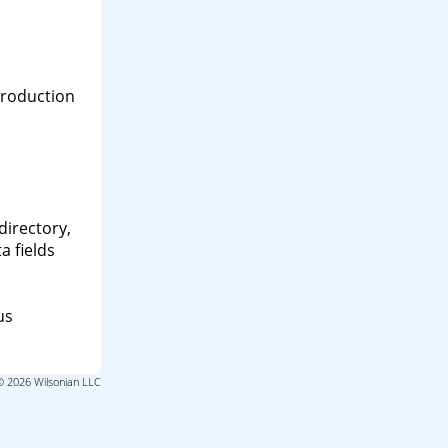
production
directory,
a fields
us
© 2026 Wilsonian LLC