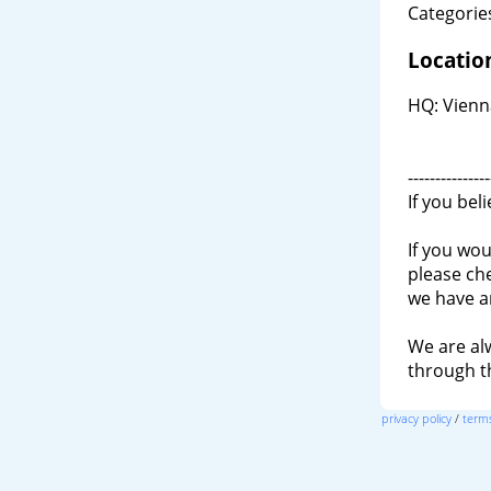
Categories
Locatio
HQ: Vienn
---------------
If you bel
If you wou
please ch
we have a
We are al
through 
privacy policy
/
terms