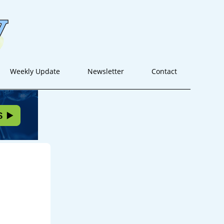
Weekly Update
Newsletter
Contact