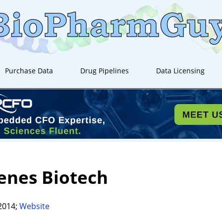
Purchase Data
Drug Pipelines
Data Licensing
enes Biotech
2014;
Website