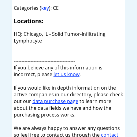
Categories (
key
): CE
Locations:
HQ: Chicago, IL - Solid Tumor-Infiltrating
Lymphocyte
----------------------------------------
If you believe any of this information is
incorrect, please
let us know
.
If you would like in depth information on the
active companies in our directory, please check
out our
data purchase page
to learn more
about the data fields we have and how the
purchasing process works.
We are always happy to answer any questions
so feel free to contact us through the
contact