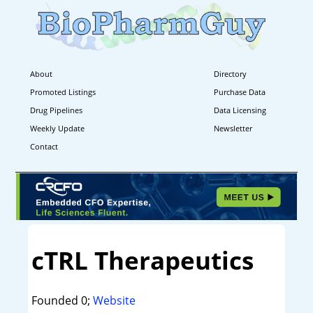
About
Directory
Promoted Listings
Purchase Data
Drug Pipelines
Data Licensing
Weekly Update
Newsletter
Contact
cTRL Therapeutics
Founded 0;
Website