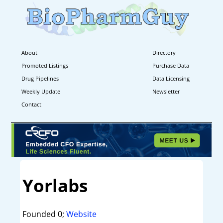
About
Directory
Promoted Listings
Purchase Data
Drug Pipelines
Data Licensing
Weekly Update
Newsletter
Contact
Yorlabs
Founded 0;
Website