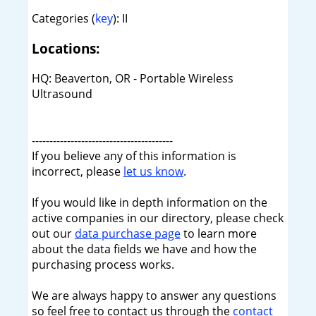
Categories (
key
): II
Locations:
HQ: Beaverton, OR - Portable Wireless
Ultrasound
----------------------------------------
If you believe any of this information is
incorrect, please
let us know
.
If you would like in depth information on the
active companies in our directory, please check
out our
data purchase page
to learn more
about the data fields we have and how the
purchasing process works.
We are always happy to answer any questions
so feel free to contact us through the
contact