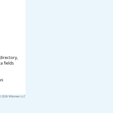
directory,
a fields
us
© 2026 Wilsonian LLC