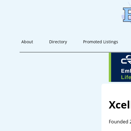
About
Directory
Promoted Listings
Xcel
Founded 