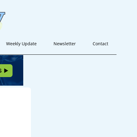
Weekly Update
Newsletter
Contact