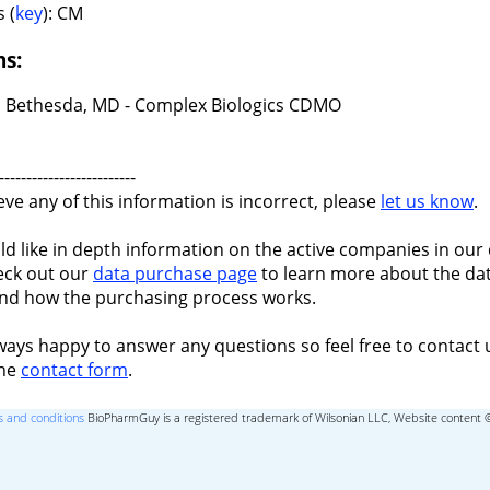
 (
key
): CM
ns:
 Bethesda, MD - Complex Biologics CDMO
-------------------------
ieve any of this information is incorrect, please
let us know
.
ld like in depth information on the active companies in our 
eck out our
data purchase page
to learn more about the dat
nd how the purchasing process works.
ways happy to answer any questions so feel free to contact 
the
contact form
.
 and conditions
BioPharmGuy is a registered trademark of Wilsonian LLC, Website content 