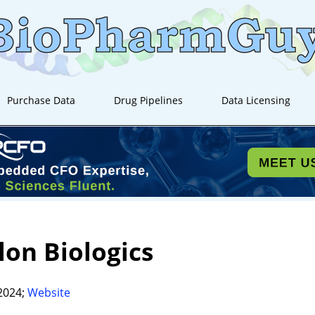
Purchase Data
Drug Pipelines
Data Licensing
lon Biologics
2024;
Website