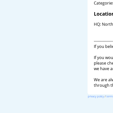
Categories
Locatio
HQ: North
---------------
If you bel
If you wou
please ch
we have a
We are al
through 
privacy policy
/
terms