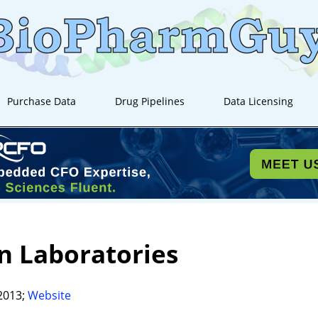
Purchase Data
Drug Pipelines
Data Licensing
n Laboratories
2013;
Website