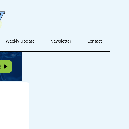
Weekly Update
Newsletter
Contact