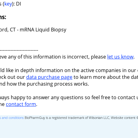
 (
key
): DI
ns:
ord, CT - mRNA Liquid Biopsy
-------------------------
ieve any of this information is incorrect, please
let us know
.
ld like in depth information on the active companies in our 
eck out our
data purchase page
to learn more about the dat
nd how the purchasing process works.
ways happy to answer any questions so feel free to contact 
the
contact form
.
 and conditions
BioPharmGuy is a registered trademark of Wilsonian LLC, Website content 