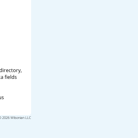
directory,
a fields
us
© 2026 Wilsonian LLC