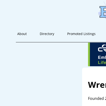
About
Directory
Promoted Listings
Wre
Founded 