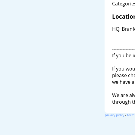
Categories
Locatio
HQ: Branf
---------------
If you bel
If you wou
please ch
we have a
We are al
through 
privacy policy
/
terms