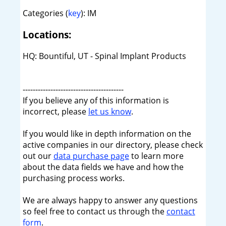
Categories (
key
): IM
Locations:
HQ: Bountiful, UT - Spinal Implant Products
----------------------------------------
If you believe any of this information is
incorrect, please
let us know
.
If you would like in depth information on the
active companies in our directory, please check
out our
data purchase page
to learn more
about the data fields we have and how the
purchasing process works.
We are always happy to answer any questions
so feel free to contact us through the
contact
form
.