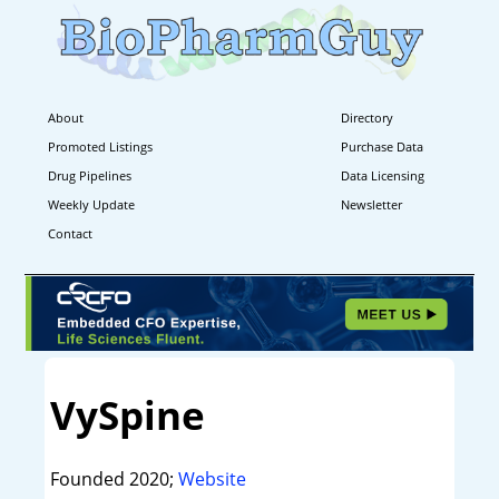
About
Directory
Promoted Listings
Purchase Data
Drug Pipelines
Data Licensing
Weekly Update
Newsletter
Contact
VySpine
Founded 2020;
Website