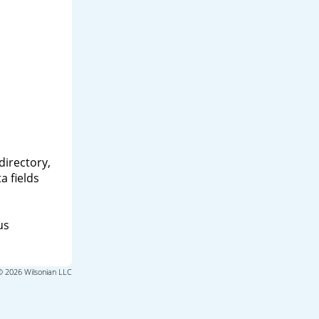
directory,
a fields
us
© 2026 Wilsonian LLC