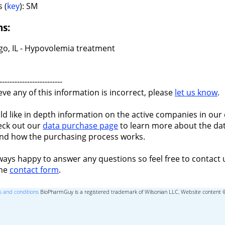
 (
key
): SM
ns:
go, IL - Hypovolemia treatment
-------------------------
ieve any of this information is incorrect, please
let us know
.
ld like in depth information on the active companies in our 
eck out our
data purchase page
to learn more about the dat
nd how the purchasing process works.
ways happy to answer any questions so feel free to contact 
the
contact form
.
 and conditions
BioPharmGuy is a registered trademark of Wilsonian LLC, Website content 