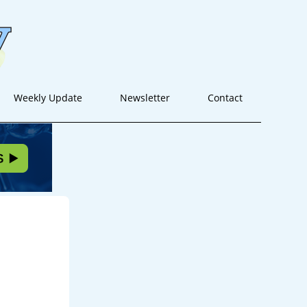
Weekly Update
Newsletter
Contact