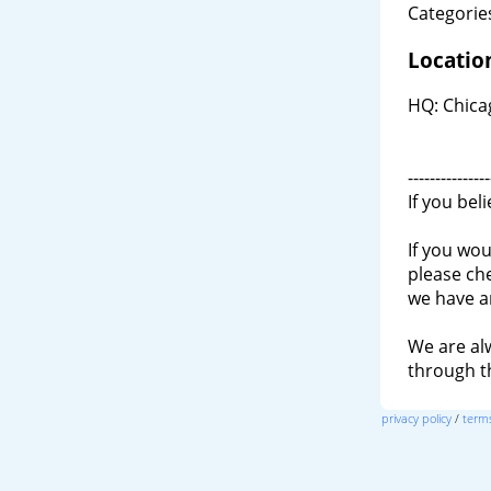
Categories
Locatio
HQ: Chica
---------------
If you bel
If you wou
please ch
we have a
We are al
through 
privacy policy
/
terms