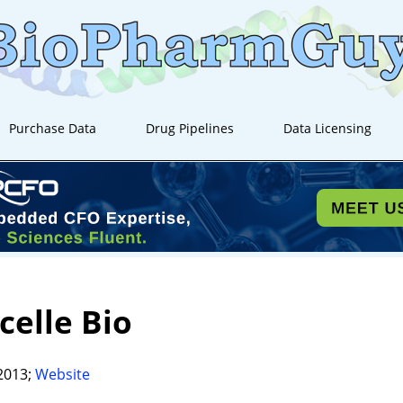
Purchase Data
Drug Pipelines
Data Licensing
celle Bio
2013;
Website