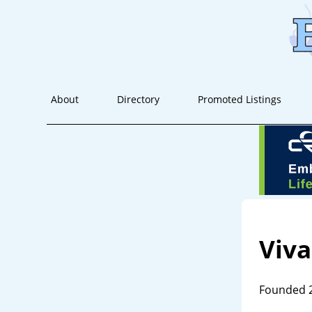
About
Directory
Promoted Listings
Viva
Founded 