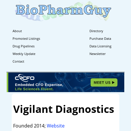
About
Directory
Promoted Listings
Purchase Data
Drug Pipelines
Data Licensing
Weekly Update
Newsletter
Contact
Vigilant Diagnostics
Founded 2014;
Website