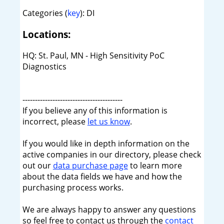
Categories (
key
): DI
Locations:
HQ: St. Paul, MN - High Sensitivity PoC
Diagnostics
----------------------------------------
If you believe any of this information is
incorrect, please
let us know
.
If you would like in depth information on the
active companies in our directory, please check
out our
data purchase page
to learn more
about the data fields we have and how the
purchasing process works.
We are always happy to answer any questions
so feel free to contact us through the
contact