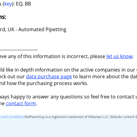
 (
key
): EQ, BB
ns:
rd, UK - Automated Pipetting
-------------------------
ieve any of this information is incorrect, please
let us know
.
ld like in depth information on the active companies in our 
eck out our
data purchase page
to learn more about the dat
nd how the purchasing process works.
ways happy to answer any questions so feel free to contact 
the
contact form
.
 and conditions
BioPharmGuy is a registered trademark of Wilsonian LLC, Website content 