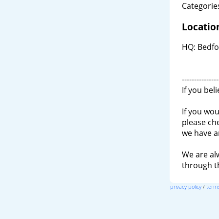
Categories
Locatio
HQ: Bedfo
---------------
If you bel
If you wou
please ch
we have a
We are al
through 
privacy policy
/
terms