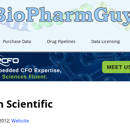
Purchase Data
Drug Pipelines
Data Licensing
 Scientific
2012;
Website