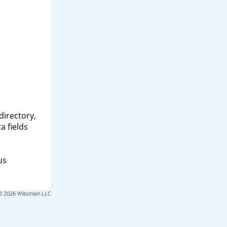
directory,
a fields
us
© 2026 Wilsonian LLC