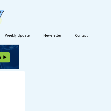
Weekly Update
Newsletter
Contact