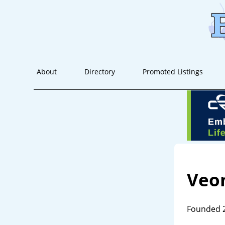
About
Directory
Promoted Listings
Veon
Founded 