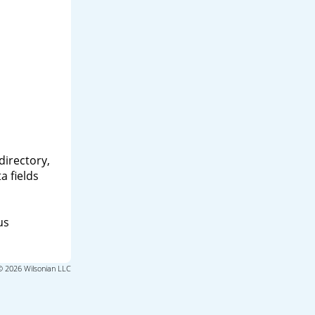
directory,
a fields
us
© 2026 Wilsonian LLC