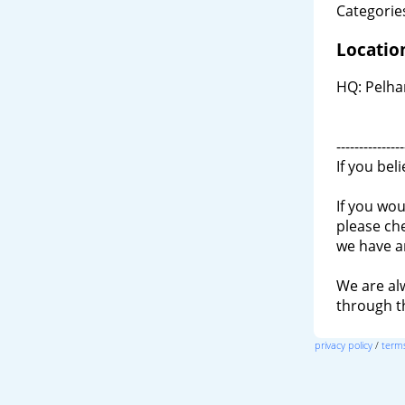
Categories
Locatio
HQ: Pelha
---------------
If you bel
If you wou
please ch
we have a
We are al
through 
privacy policy
/
terms