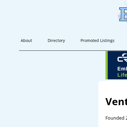
About
Directory
Promoted Listings
Vent
Founded 