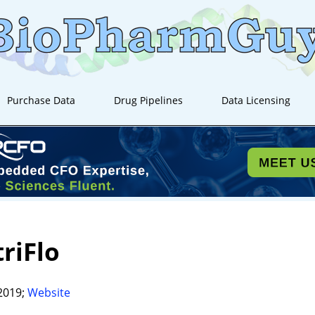
Purchase Data
Drug Pipelines
Data Licensing
riFlo
2019;
Website