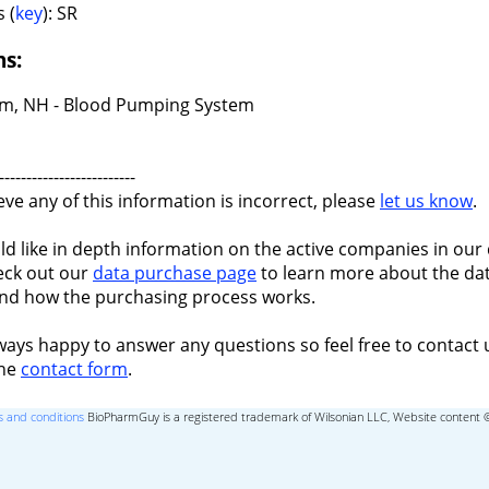
 (
key
): SR
ns:
m, NH - Blood Pumping System
-------------------------
ieve any of this information is incorrect, please
let us know
.
ld like in depth information on the active companies in our 
eck out our
data purchase page
to learn more about the dat
nd how the purchasing process works.
ways happy to answer any questions so feel free to contact 
the
contact form
.
 and conditions
BioPharmGuy is a registered trademark of Wilsonian LLC, Website content 