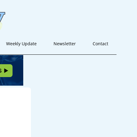
Weekly Update
Newsletter
Contact