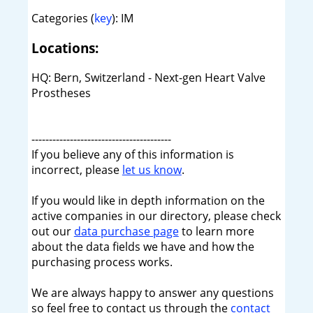
Categories (
key
): IM
Locations:
HQ: Bern, Switzerland - Next-gen Heart Valve
Prostheses
----------------------------------------
If you believe any of this information is
incorrect, please
let us know
.
If you would like in depth information on the
active companies in our directory, please check
out our
data purchase page
to learn more
about the data fields we have and how the
purchasing process works.
We are always happy to answer any questions
so feel free to contact us through the
contact