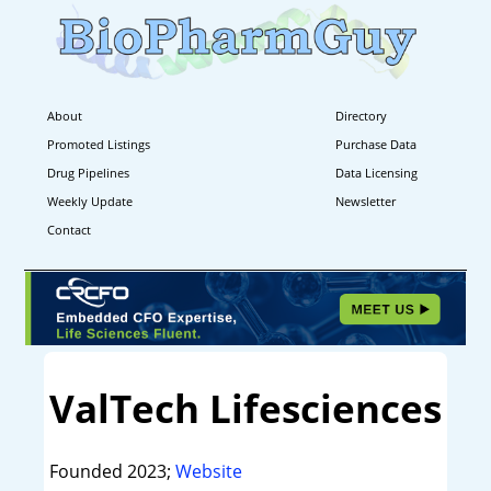
About
Directory
Promoted Listings
Purchase Data
Drug Pipelines
Data Licensing
Weekly Update
Newsletter
Contact
ValTech Lifesciences
Founded 2023;
Website