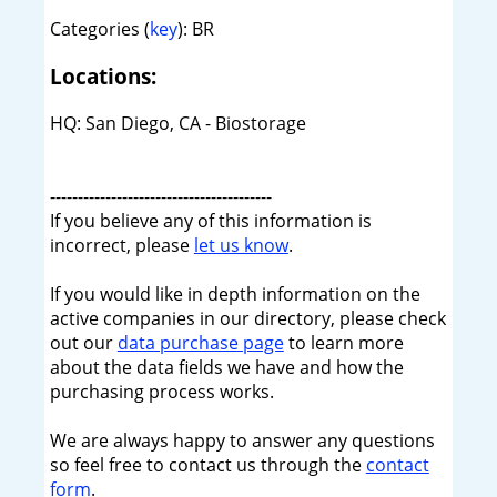
Categories (
key
): BR
Locations:
HQ: San Diego, CA - Biostorage
----------------------------------------
If you believe any of this information is
incorrect, please
let us know
.
If you would like in depth information on the
active companies in our directory, please check
out our
data purchase page
to learn more
about the data fields we have and how the
purchasing process works.
We are always happy to answer any questions
so feel free to contact us through the
contact
form
.