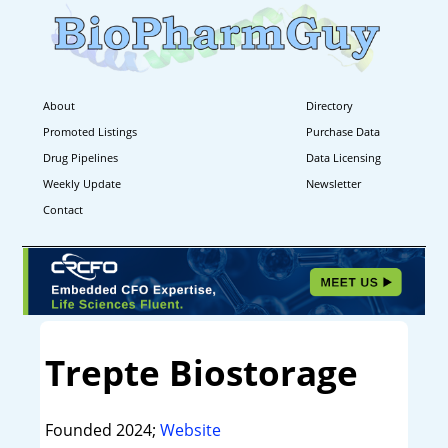
About
Directory
Promoted Listings
Purchase Data
Drug Pipelines
Data Licensing
Weekly Update
Newsletter
Contact
Trepte Biostorage
Founded 2024;
Website