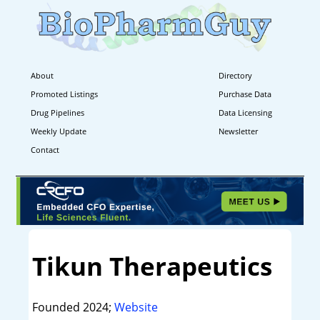
About
Directory
Promoted Listings
Purchase Data
Drug Pipelines
Data Licensing
Weekly Update
Newsletter
Contact
Tikun Therapeutics
Founded 2024;
Website