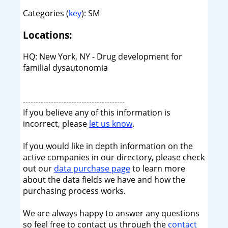
Categories (
key
): SM
Locations:
HQ: New York, NY - Drug development for
familial dysautonomia
----------------------------------------
If you believe any of this information is
incorrect, please
let us know
.
If you would like in depth information on the
active companies in our directory, please check
out our
data purchase page
to learn more
about the data fields we have and how the
purchasing process works.
We are always happy to answer any questions
so feel free to contact us through the
contact