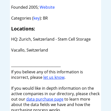
Founded 2005;
Website
Categories (
key
): BR
Locations:
HQ: Zurich, Switzerland - Stem Cell Storage
Vacallo, Switzerland
----------------------------------------
If you believe any of this information is
incorrect, please
let us know
.
If you would like in depth information on the
active companies in our directory, please check
out our
data purchase page
to learn more
about the data fields we have and how the
purchasing process works.