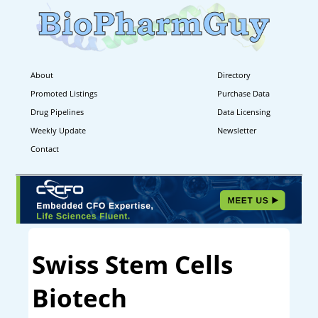
About
Directory
Promoted Listings
Purchase Data
Drug Pipelines
Data Licensing
Weekly Update
Newsletter
Contact
Swiss Stem Cells
Biotech