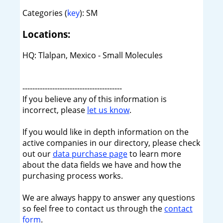
Categories (
key
): SM
Locations:
HQ: Tlalpan, Mexico - Small Molecules
----------------------------------------
If you believe any of this information is
incorrect, please
let us know
.
If you would like in depth information on the
active companies in our directory, please check
out our
data purchase page
to learn more
about the data fields we have and how the
purchasing process works.
We are always happy to answer any questions
so feel free to contact us through the
contact
form
.