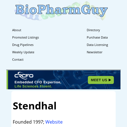
About
Directory
Promoted Listings
Purchase Data
Drug Pipelines
Data Licensing
Weekly Update
Newsletter
Contact
Stendhal
Founded 1997;
Website