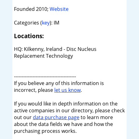
Founded 2010;
Website
Categories (
key
): IM
Locations:
HQ: Kilkenny, Ireland - Disc Nucleus
Replacement Technology
----------------------------------------
If you believe any of this information is
incorrect, please
let us know
.
If you would like in depth information on the
active companies in our directory, please check
out our
data purchase page
to learn more
about the data fields we have and how the
purchasing process works.