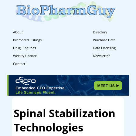
About
Directory
Promoted Listings
Purchase Data
Drug Pipelines
Data Licensing
Weekly Update
Newsletter
Contact
Spinal Stabilization
Technologies