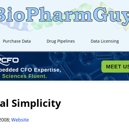
Purchase Data
Drug Pipelines
Data Licensing
al Simplicity
2008;
Website