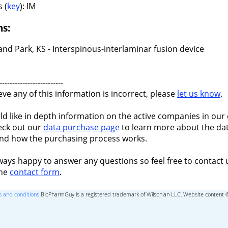
 (
key
): IM
ns:
nd Park, KS - Interspinous-interlaminar fusion device
-------------------------
ieve any of this information is incorrect, please
let us know
.
ld like in depth information on the active companies in our 
eck out our
data purchase page
to learn more about the dat
nd how the purchasing process works.
ways happy to answer any questions so feel free to contact 
the
contact form
.
 and conditions
BioPharmGuy is a registered trademark of Wilsonian LLC, Website content 