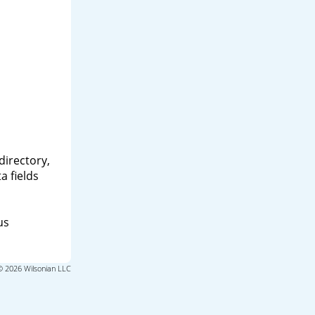
directory,
a fields
us
© 2026 Wilsonian LLC