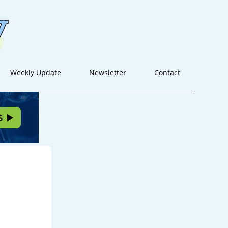
Weekly Update
Newsletter
Contact