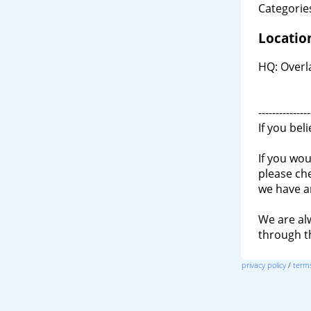
Categories
Locatio
HQ: Overla
---------------
If you bel
If you wou
please ch
we have a
We are al
through 
privacy policy
/
terms