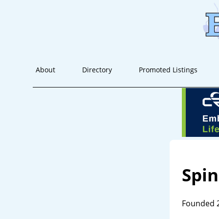
About
Directory
Promoted Listings
Spin
Founded 