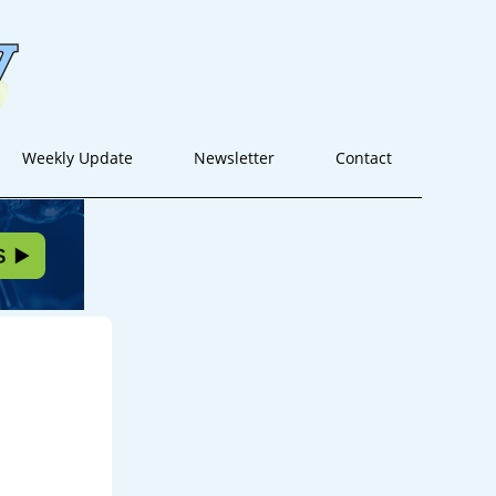
Weekly Update
Newsletter
Contact