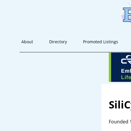
About
Directory
Promoted Listings
Sili
Founded 