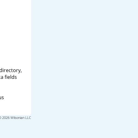
directory,
a fields
us
© 2026 Wilsonian LLC