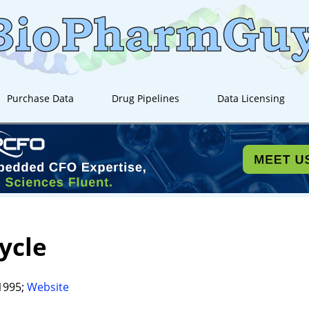
Purchase Data
Drug Pipelines
Data Licensing
Cycle
1995;
Website