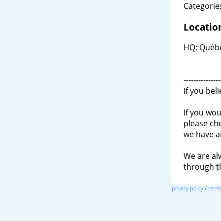
Categories
Locatio
HQ: Québe
---------------
If you bel
If you wou
please ch
we have a
We are al
through 
privacy policy
/
terms