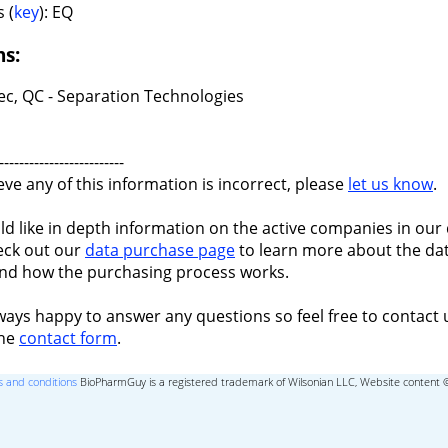
 (
key
): EQ
ns:
c, QC - Separation Technologies
-------------------------
ieve any of this information is incorrect, please
let us know
.
ld like in depth information on the active companies in our 
eck out our
data purchase page
to learn more about the dat
nd how the purchasing process works.
ways happy to answer any questions so feel free to contact 
the
contact form
.
 and conditions
BioPharmGuy is a registered trademark of Wilsonian LLC, Website content 