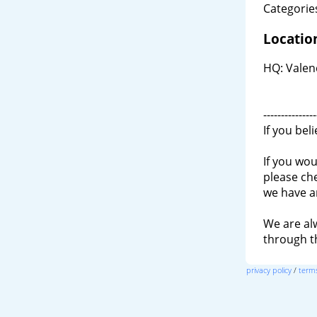
Categories
Locatio
HQ: Valenc
---------------
If you bel
If you wou
please ch
we have a
We are al
through 
privacy policy
/
terms