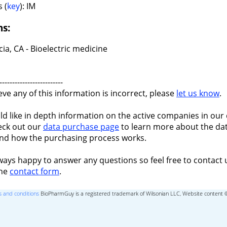
 (
key
): IM
ns:
ia, CA - Bioelectric medicine
-------------------------
ieve any of this information is incorrect, please
let us know
.
ld like in depth information on the active companies in our 
eck out our
data purchase page
to learn more about the dat
nd how the purchasing process works.
ways happy to answer any questions so feel free to contact 
the
contact form
.
 and conditions
BioPharmGuy is a registered trademark of Wilsonian LLC, Website content 