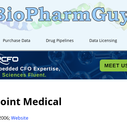
Purchase Data
Drug Pipelines
Data Licensing
oint Medical
2006;
Website