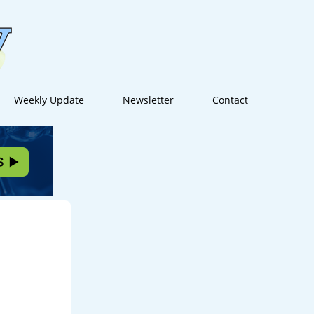
Weekly Update
Newsletter
Contact