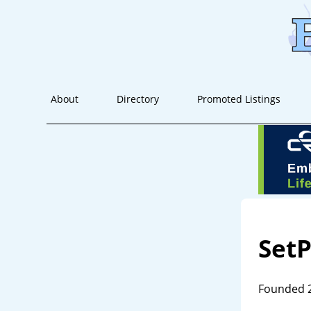
About
Directory
Promoted Listings
SetP
Founded 