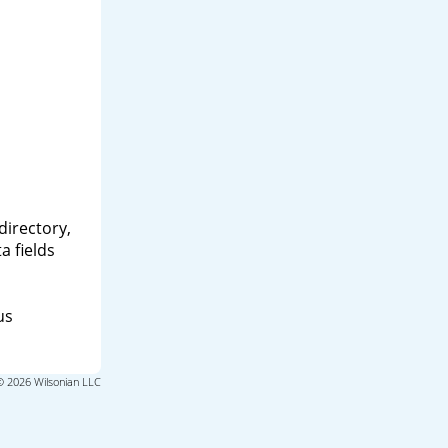
directory,
a fields
us
© 2026 Wilsonian LLC