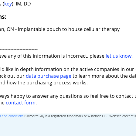
 (
key
): IM, DD
ns:
n, ON - Implantable pouch to house cellular therapy
-------------------------
ieve any of this information is incorrect, please
let us know
.
ld like in depth information on the active companies in our 
eck out our
data purchase page
to learn more about the dat
nd how the purchasing process works.
ways happy to answer any questions so feel free to contact 
the
contact form
.
 and conditions
BioPharmGuy is a registered trademark of Wilsonian LLC, Website content 