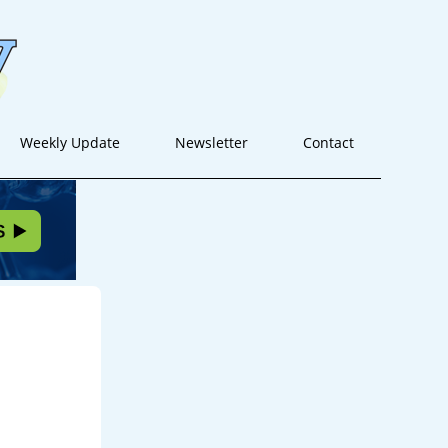
Weekly Update
Newsletter
Contact