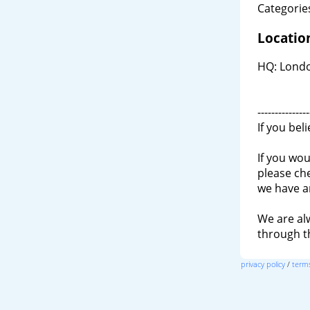
Categories
Locatio
HQ: Londo
---------------
If you bel
If you wou
please ch
we have a
We are al
through 
privacy policy
/
terms