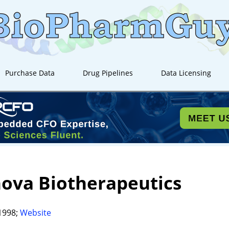
Purchase Data
Drug Pipelines
Data Licensing
ova Biotherapeutics
1998;
Website