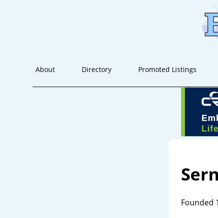
About
Directory
Promoted Listings
Sern
Founded 