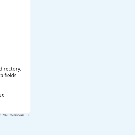
directory,
a fields
us
© 2026 Wilsonian LLC