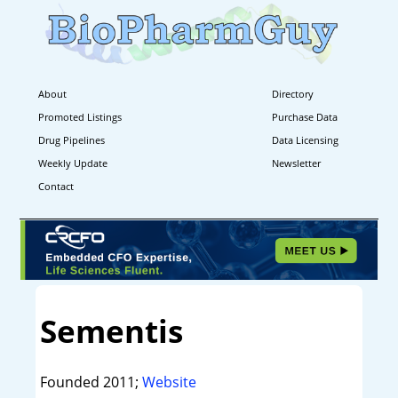
About
Directory
Promoted Listings
Purchase Data
Drug Pipelines
Data Licensing
Weekly Update
Newsletter
Contact
Sementis
Founded 2011;
Website