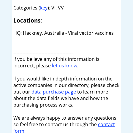
Categories (
key
): VI, VV
Locations:
HQ: Hackney, Australia - Viral vector vaccines
----------------------------------------
If you believe any of this information is
incorrect, please
let us know
.
If you would like in depth information on the
active companies in our directory, please check
out our
data purchase page
to learn more
about the data fields we have and how the
purchasing process works.
We are always happy to answer any questions
so feel free to contact us through the
contact
form
.