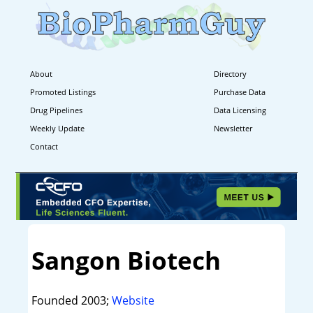
About
Directory
Promoted Listings
Purchase Data
Drug Pipelines
Data Licensing
Weekly Update
Newsletter
Contact
Sangon Biotech
Founded 2003;
Website