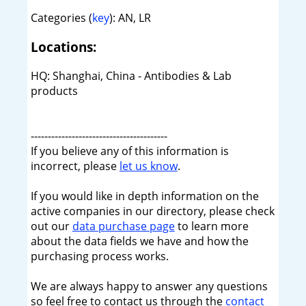
Categories (
key
): AN, LR
Locations:
HQ: Shanghai, China - Antibodies & Lab
products
----------------------------------------
If you believe any of this information is
incorrect, please
let us know
.
If you would like in depth information on the
active companies in our directory, please check
out our
data purchase page
to learn more
about the data fields we have and how the
purchasing process works.
We are always happy to answer any questions
so feel free to contact us through the
contact