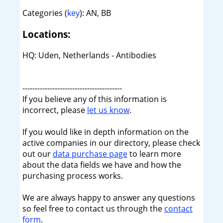
Categories (
key
): AN, BB
Locations:
HQ: Uden, Netherlands - Antibodies
----------------------------------------
If you believe any of this information is
incorrect, please
let us know
.
If you would like in depth information on the
active companies in our directory, please check
out our
data purchase page
to learn more
about the data fields we have and how the
purchasing process works.
We are always happy to answer any questions
so feel free to contact us through the
contact
form
.