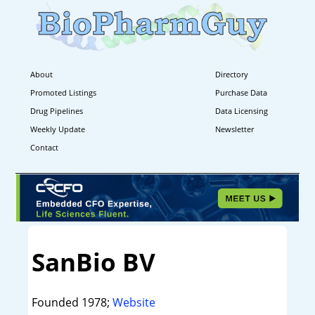
About
Directory
Promoted Listings
Purchase Data
Drug Pipelines
Data Licensing
Weekly Update
Newsletter
Contact
SanBio BV
Founded 1978;
Website